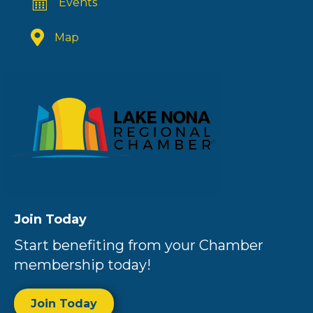
Events
Map
Join Today
Start benefiting from your Chamber
membership today!
Join Today