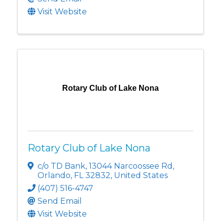
Visit Website
Rotary Club of Lake Nona
Rotary Club of Lake Nona
c/o TD Bank
,
13044 Narcoossee Rd
,
Orlando
,
FL
32832
, United States
(407) 516-4747
Send Email
Visit Website