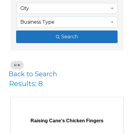
City
Business Type
Search
R
Back to Search
Results: 8
Raising Cane's Chicken Fingers