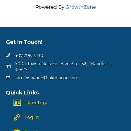
Powered By
GrowthZone
Get In Touch!
407.796.2230
7004 Tavistock Lakes Blvd, Ste 132, Orlando, FL
32827
administration@lakenonacc.org
Quick Links
Directory
Log In