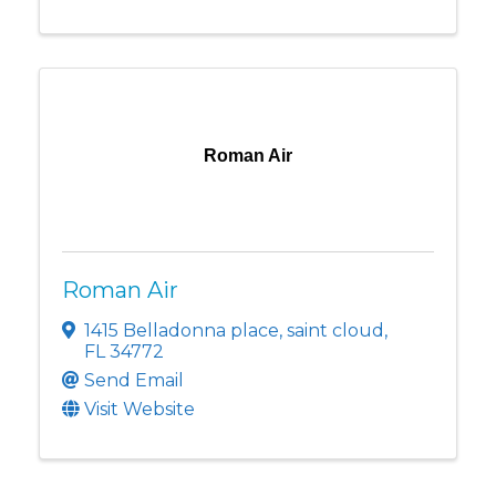
Roman Air
Roman Air
1415 Belladonna place
,
saint cloud
,
FL
34772
Send Email
Visit Website