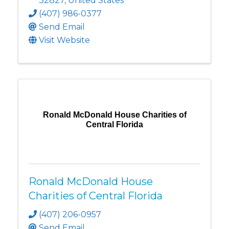
32827
, United States
(407) 986-0377
Send Email
Visit Website
Ronald McDonald House Charities of
Central Florida
Ronald McDonald House
Charities of Central Florida
(407) 206-0957
Send Email