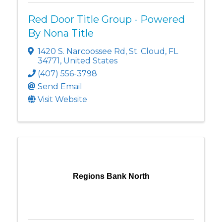
Red Door Title Group - Powered
By Nona Title
1420 S. Narcoossee Rd
,
St. Cloud
,
FL
34771
, United States
(407) 556-3798
Send Email
Visit Website
Regions Bank North