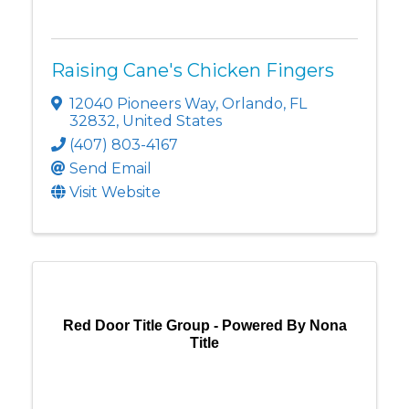
Raising Cane's Chicken Fingers
12040 Pioneers Way
,
Orlando
,
FL
32832
, United States
(407) 803-4167
Send Email
Visit Website
Red Door Title Group - Powered By Nona
Title