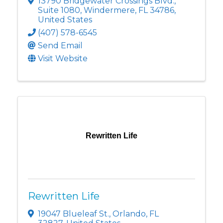
13790 Bridgewater Crossings Blvd.
,
Suite 1080
,
Windermere
,
FL
34786
,
United States
(407) 578-6545
Send Email
Visit Website
Rewritten Life
Rewritten Life
19047 Blueleaf St.
,
Orlando
,
FL