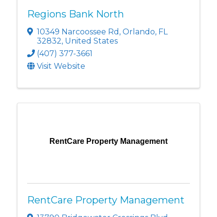
Regions Bank North
10349 Narcoossee Rd
,
Orlando
,
FL
32832
, United States
(407) 377-3661
Visit Website
RentCare Property Management
RentCare Property Management