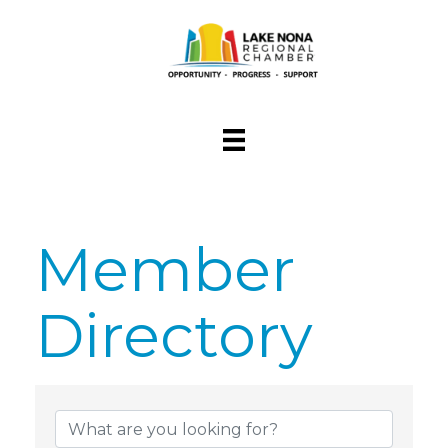
Member
Directory
Member Dire