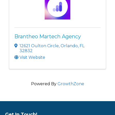
Brantheo Martech Agency
12621 Oulton Circle
,
Orlando
,
FL
32832
Visit Website
Powered By
GrowthZone
Get In Touch!