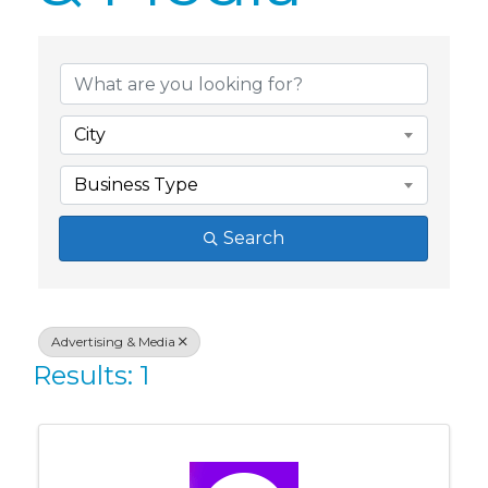
{Directory Res
City
Business Type
Search
Advertising & Media
Results: 1