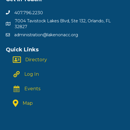
407.796.2230
7004 Tavistock Lakes Blvd, Ste 132, Orlando, FL
32827
administration@lakenonacc.org
Quick Links
Directory
Log In
Events
Map