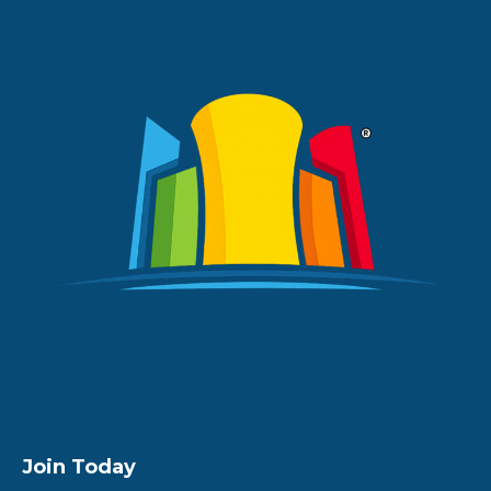
Join Today