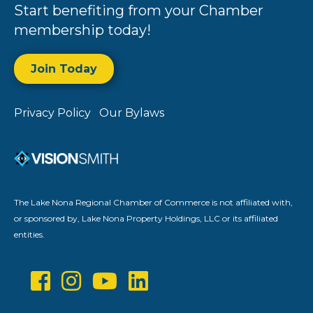
Start benefiting from your Chamber
membership today!
Join Today
Privacy Policy
Our Bylaws
The Lake Nona Regional Chamber of Commerce is not affiliated with,
or sponsored by, Lake Nona Property Holdings, LLC or its affiliated
entities.