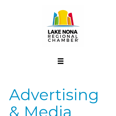
Advertising
& Media