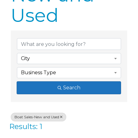
Used
{Directory Res
City
Business Type
Search
Boat Sales-New and Used
Results: 1