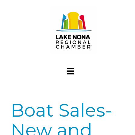
Boat Sales-
New and