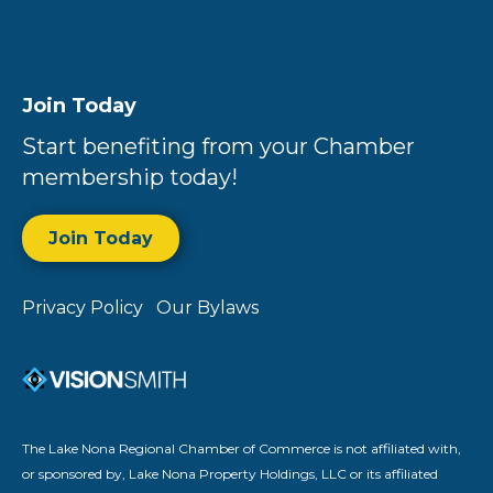
Join Today
Start benefiting from your Chamber
membership today!
Join Today
Privacy Policy
Our Bylaws
The Lake Nona Regional Chamber of Commerce is not affiliated with,
or sponsored by, Lake Nona Property Holdings, LLC or its affiliated