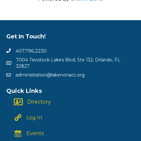
Get In Touch!
407.796.2230
7004 Tavistock Lakes Blvd, Ste 132, Orlando, FL
32827
administration@lakenonacc.org
Quick Links
Directory
Log In
Events