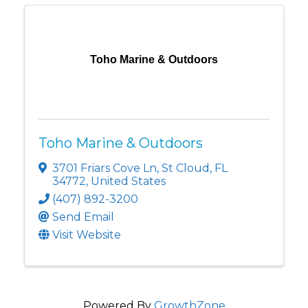
Toho Marine & Outdoors
Toho Marine & Outdoors
3701 Friars Cove Ln
,
St Cloud
,
FL
34772
, United States
(407) 892-3200
Send Email
Visit Website
Powered By
GrowthZone