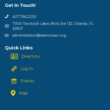
Get In Touch!
407.796.2230
7004 Tavistock Lakes Blvd, Ste 132, Orlando, FL
32827
administration@lakenonacc.org
Quick Links
Directory
Log In
Events
Map