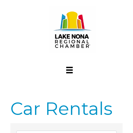
Car Rentals
{Directory Res