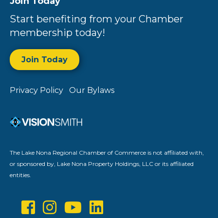
Join Today
Start benefiting from your Chamber
membership today!
Join Today
Privacy Policy
Our Bylaws
The Lake Nona Regional Chamber of Commerce is not affiliated with,
or sponsored by, Lake Nona Property Holdings, LLC or its affiliated
entities.