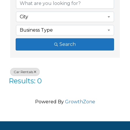
City
Business Type
Search
Car Rentals
Results: 0
Powered By
GrowthZone