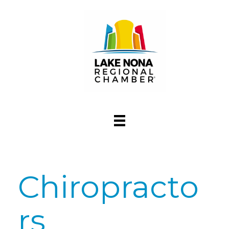
Chiropracto
rs