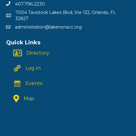
407.796.2230
7004 Tavistock Lakes Blvd, Ste 132, Orlando, FL
32827
administration@lakenonacc.org
Quick Links
Directory
Log In
Events
Map