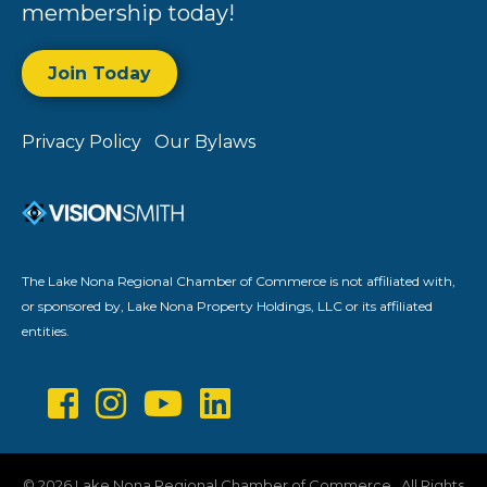
membership today!
Join Today
Privacy Policy
Our Bylaws
The Lake Nona Regional Chamber of Commerce is not affiliated with,
or sponsored by, Lake Nona Property Holdings, LLC or its affiliated
entities.
©
2026
Lake Nona Regional Chamber of Commerce.
All Rights