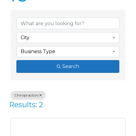
{Directory Res
City
Business Type
Search
Chiropractors
Results: 2