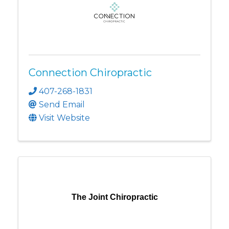
Connection Chiropractic
407-268-1831
Send Email
Visit Website
The Joint Chiropractic