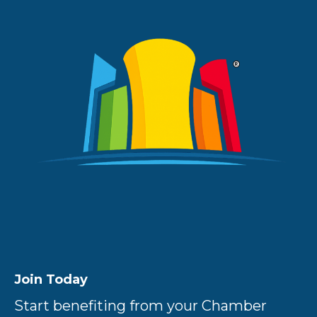
Join Today
Start benefiting from your Chamber