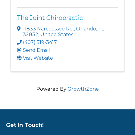
The Joint Chiropractic
11833 Narcoossee Rd.
,
Orlando
,
FL
32832
, United States
(407) 519-3417
Send Email
Visit Website
Powered By
GrowthZone
Get In Touch!