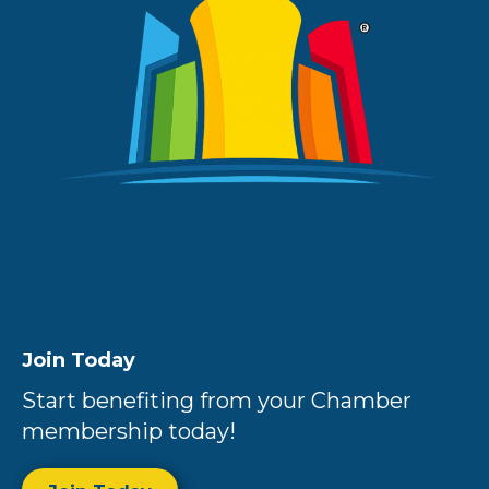
Join Today
Start benefiting from your Chamber
membership today!