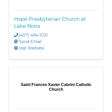
Hope Presbyterian Church at
Lake Nona
(407) 494-1031
Send Email
Visit Website
Saint Frances Xavier Cabrini Catholic
Church