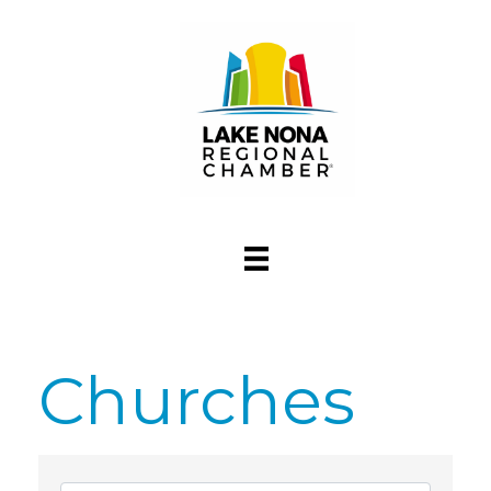
Churches
{Directory Res