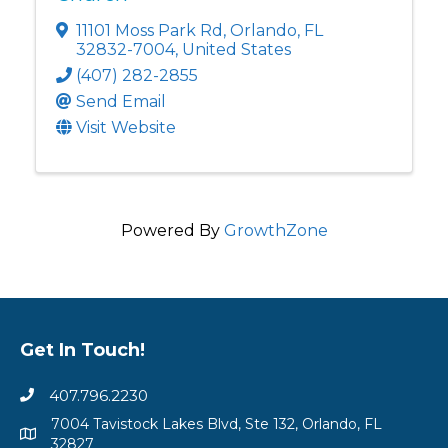
11101 Moss Park Rd
,
Orlando
,
FL
32832-7004
, United States
(407) 282-2855
Send Email
Visit Website
Powered By
GrowthZone
Get In Touch!
407.796.2230
7004 Tavistock Lakes Blvd, Ste 132, Orlando, FL
32827