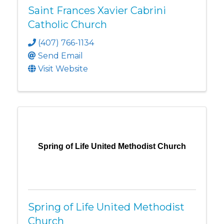
Saint Frances Xavier Cabrini
Catholic Church
(407) 766-1134
Send Email
Visit Website
Spring of Life United Methodist Church
Spring of Life United Methodist
Church