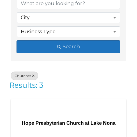
City
Business Type
Search
Churches
Results: 3
Hope Presbyterian Church at Lake Nona