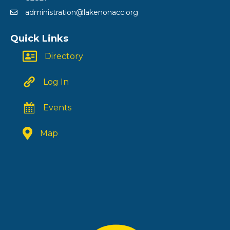
administration@lakenonacc.org
Quick Links
Directory
Log In
Events
Map