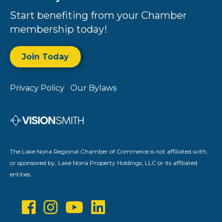
Start benefiting from your Chamber
membership today!
Join Today
Privacy Policy
Our Bylaws
The Lake Nona Regional Chamber of Commerce is not affiliated with,
or sponsored by, Lake Nona Property Holdings, LLC or its affiliated
entities.