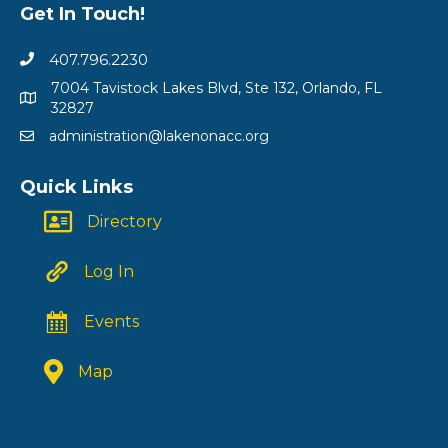
Get In Touch!
407.796.2230
7004 Tavistock Lakes Blvd, Ste 132, Orlando, FL
32827
administration@lakenonacc.org
Quick Links
Directory
Log In
Events
Map