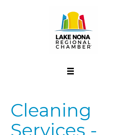
Cleaning
Services -