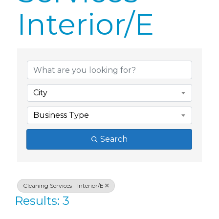
Interior/E
{Directory Res
City
Business Type
Search
Cleaning Services - Interior/E
Results: 3