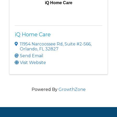
iQ Home Care
iQ Home Care
11954 Narcoossee Rd
,
Suite #2-566
,
Orlando
,
FL
32827
Send Email
Visit Website
Powered By
GrowthZone