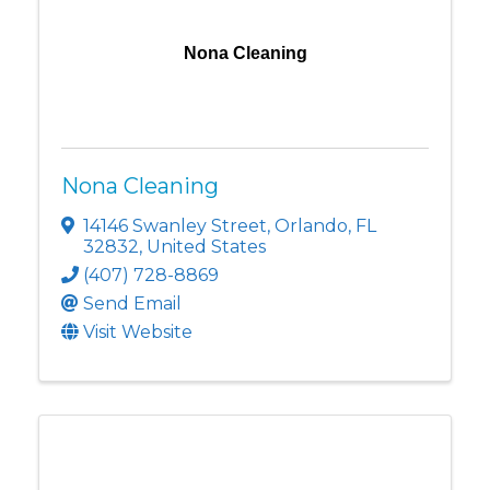
Nona Cleaning
Nona Cleaning
14146 Swanley Street
,
Orlando
,
FL
32832
, United States
(407) 728-8869
Send Email
Visit Website