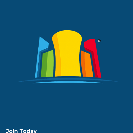
Join Today