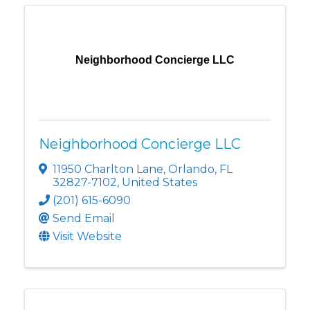
Neighborhood Concierge LLC
Neighborhood Concierge LLC
11950 Charlton Lane
,
Orlando
,
FL
32827-7102
, United States
(201) 615-6090
Send Email
Visit Website