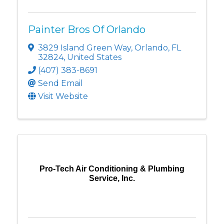
Painter Bros Of Orlando
3829 Island Green Way
,
Orlando
,
FL
32824
, United States
(407) 383-8691
Send Email
Visit Website
Pro-Tech Air Conditioning & Plumbing
Service, Inc.