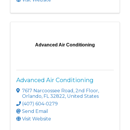
Advanced Air Conditioning
Advanced Air Conditioning
7617 Narcoossee Road
,
2nd Floor
,
Orlando
,
FL
32822
, United States
(407) 604-0279
Send Email
Visit Website