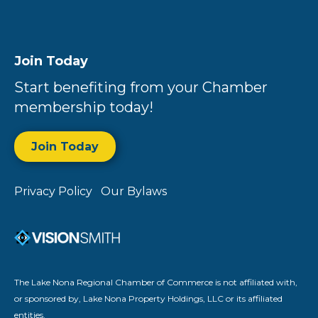
Join Today
Start benefiting from your Chamber
membership today!
Join Today
Privacy Policy
Our Bylaws
The Lake Nona Regional Chamber of Commerce is not affiliated with,
or sponsored by, Lake Nona Property Holdings, LLC or its affiliated
entities.