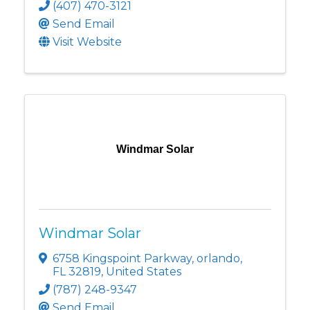
(407) 470-3121
Send Email
Visit Website
Windmar Solar
Windmar Solar
6758 Kingspoint Parkway
,
orlando
,
FL
32819
, United States
(787) 248-9347
Send Email