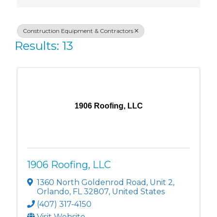
Construction Equipment & Contractors
Results: 13
1906 Roofing, LLC
1906 Roofing, LLC
1360 North Goldenrod Road
,
Unit 2
,
Orlando
,
FL
32807
, United States
(407) 317-4150
Visit Website