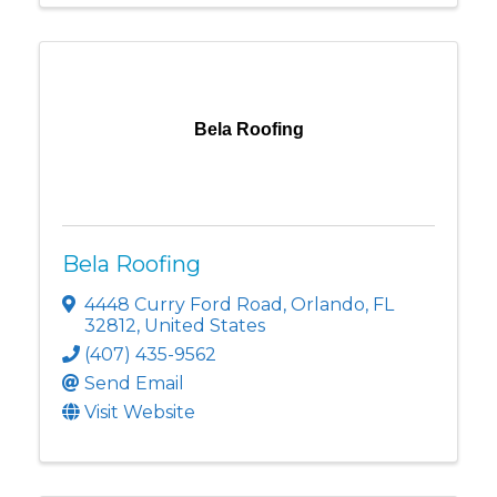
Bela Roofing
Bela Roofing
4448 Curry Ford Road
,
Orlando
,
FL
32812
, United States
(407) 435-9562
Send Email
Visit Website