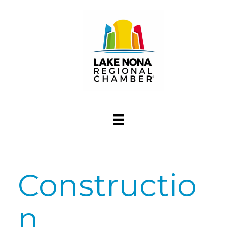
Constructio
n