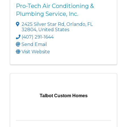
Pro-Tech Air Conditioning &
Plumbing Service, Inc.
2425 Silver Star Rd
,
Orlando
,
FL
32804
, United States
(407) 291-1644
Send Email
Visit Website
Talbot Custom Homes