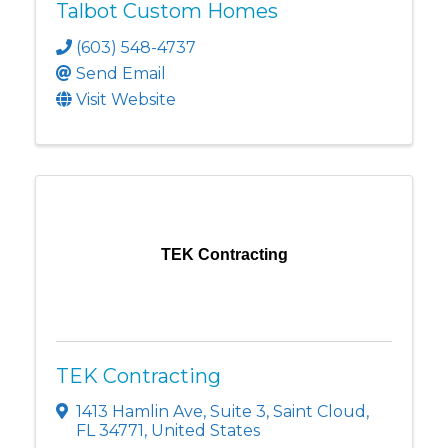
Talbot Custom Homes
(603) 548-4737
Send Email
Visit Website
TEK Contracting
TEK Contracting
1413 Hamlin Ave
,
Suite 3
,
Saint Cloud
,
FL
34771
, United States