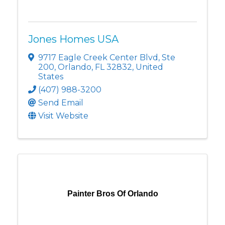
Jones Homes USA
9717 Eagle Creek Center Blvd
,
Ste
200
,
Orlando
,
FL
32832
, United
States
(407) 988-3200
Send Email
Visit Website
Painter Bros Of Orlando