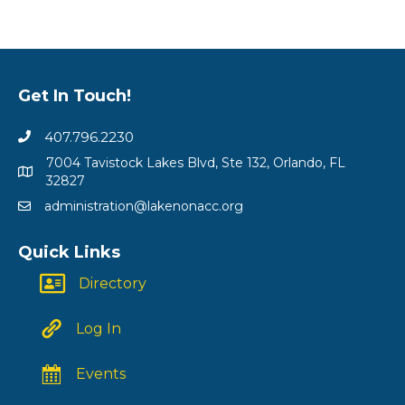
Get In Touch!
407.796.2230
7004 Tavistock Lakes Blvd, Ste 132, Orlando, FL
32827
administration@lakenonacc.org
Quick Links
Directory
Log In
Events