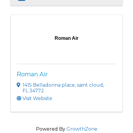
Roman Air
Roman Air
1415 Belladonna place
,
saint cloud
,
FL
34772
Visit Website
Powered By
GrowthZone