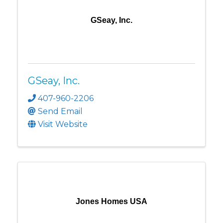
GSeay, Inc.
GSeay, Inc.
407-960-2206
Send Email
Visit Website
Jones Homes USA