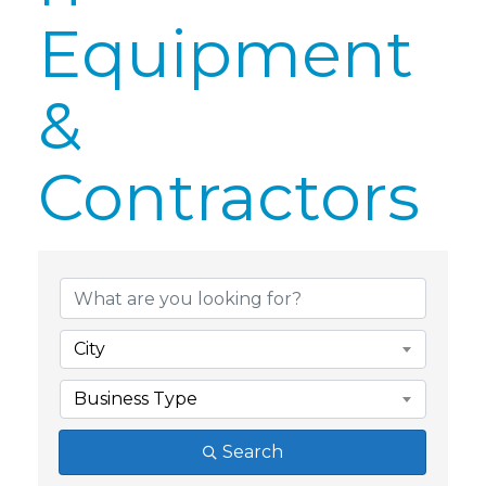
Equipment
&
Contractors
{Directory Res
City
Business Type
Search