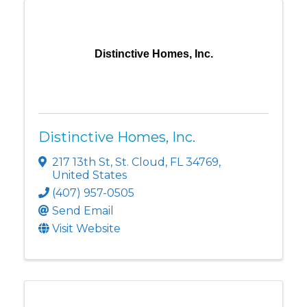
Distinctive Homes, Inc.
Distinctive Homes, Inc.
217 13th St
,
St. Cloud
,
FL
34769
,
United States
(407) 957-0505
Send Email
Visit Website