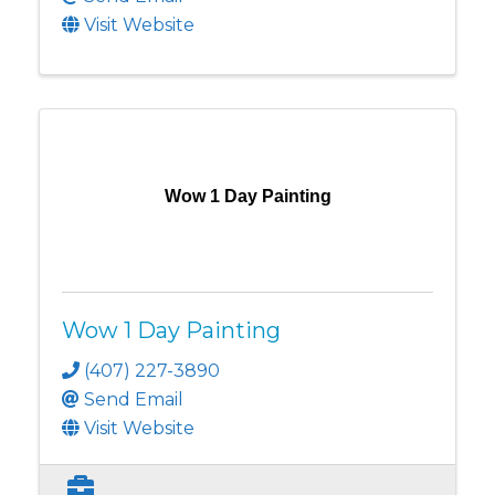
Visit Website
Wow 1 Day Painting
Wow 1 Day Painting
(407) 227-3890
Send Email
Visit Website