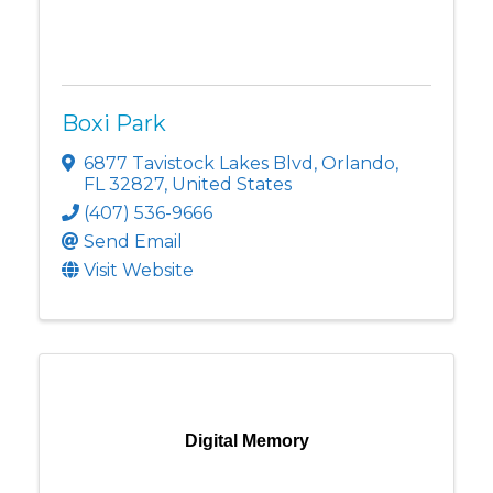
Boxi Park
6877 Tavistock Lakes Blvd
,
Orlando
,
FL
32827
, United States
(407) 536-9666
Send Email
Visit Website
Digital Memory