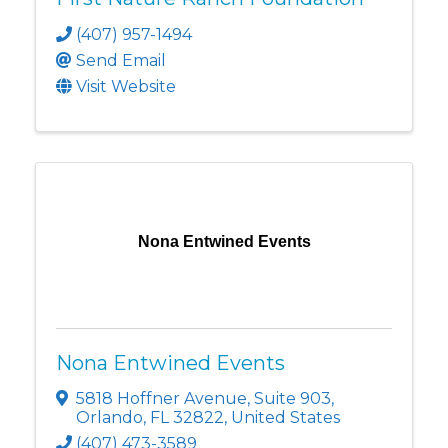
(407) 957-1494
Send Email
Visit Website
Nona Entwined Events
Nona Entwined Events
5818 Hoffner Avenue
,
Suite 903
,
Orlando
,
FL
32822
, United States
(407) 473-3589