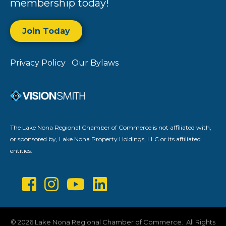
membership today!
Join Today
Privacy Policy
Our Bylaws
The Lake Nona Regional Chamber of Commerce is not affiliated with,
or sponsored by, Lake Nona Property Holdings, LLC or its affiliated
entities.
©
2026
Lake Nona Regional Chamber of Commerce.
All Rights