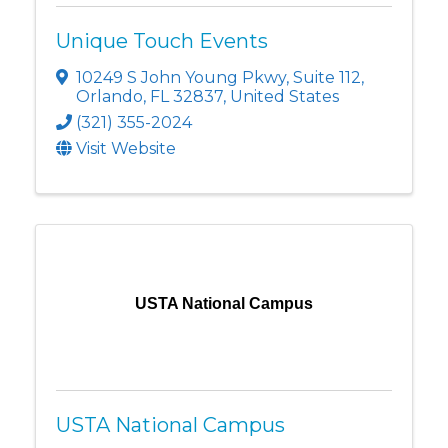
Unique Touch Events
10249 S John Young Pkwy
,
Suite 112
,
Orlando
,
FL
32837
, United States
(321) 355-2024
Visit Website
USTA National Campus
USTA National Campus