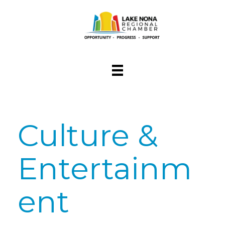
Culture &
Entertainm
ent