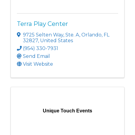
Terra Play Center
9725 Selten Way
,
Ste. A
,
Orlando
,
FL
32827
, United States
(954) 330-7931
Send Email
Visit Website
Unique Touch Events