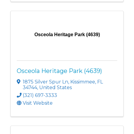
Osceola Heritage Park (4639)
Osceola Heritage Park (4639)
1875 Silver Spur Ln
,
Kissimmee
,
FL
34744
, United States
(321) 697-3333
Visit Website