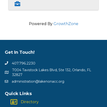
Powered By
GrowthZone
Get In Touch!
407.796.2230
7004 Tavistock Lakes Blvd, Ste 132, Orlando, FL
32827
administration@lakenonacc.org
Quick Links
Directory