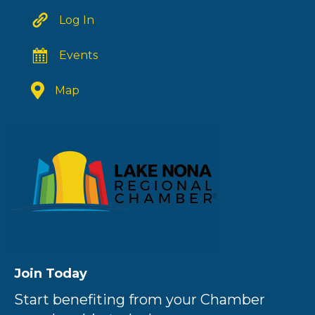
Log In
Events
Map
Join Today
Start benefiting from your Chamber