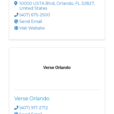
10000 USTA Blvd
,
Orlando
,
FL
32827
,
United States
(407) 675-2500
Send Email
Visit Website
Verse Orlando
Verse Orlando
(407) 917-2712