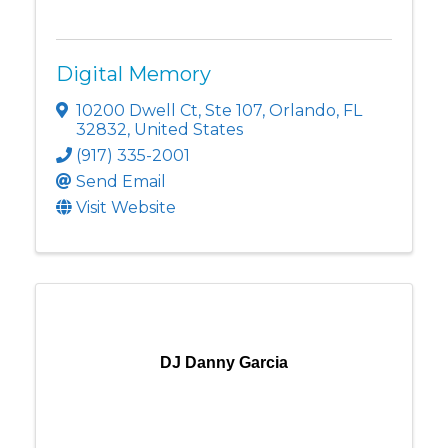
Digital Memory
10200 Dwell Ct
,
Ste 107
,
Orlando
,
FL
32832
, United States
(917) 335-2001
Send Email
Visit Website
DJ Danny Garcia