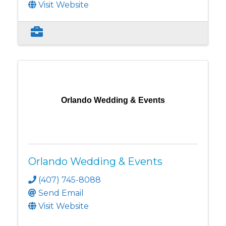
Visit Website
Orlando Wedding & Events
Orlando Wedding & Events
(407) 745-8088
Send Email
Visit Website