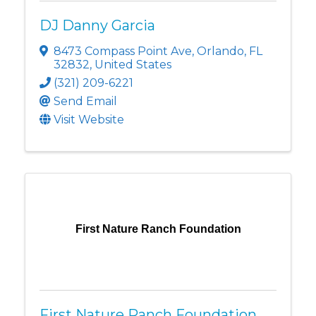
DJ Danny Garcia
8473 Compass Point Ave
,
Orlando
,
FL
32832
, United States
(321) 209-6221
Send Email
Visit Website
First Nature Ranch Foundation
First Nature Ranch Foundation