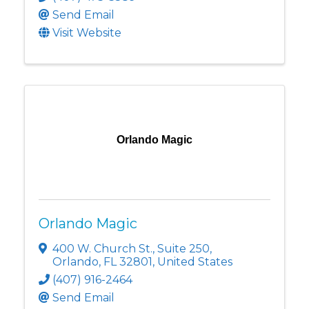
Send Email
Visit Website
Orlando Magic
Orlando Magic
400 W. Church St.
,
Suite 250
,
Orlando
,
FL
32801
, United States
(407) 916-2464
Send Email