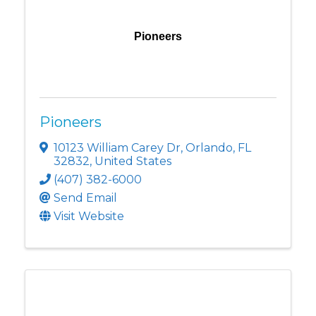
Pioneers
Pioneers
10123 William Carey Dr
,
Orlando
,
FL
32832
, United States
(407) 382-6000
Send Email
Visit Website