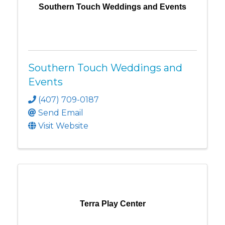
Southern Touch Weddings and Events
Southern Touch Weddings and
Events
(407) 709-0187
Send Email
Visit Website
Terra Play Center