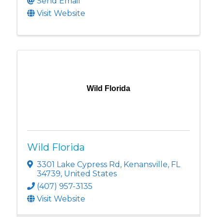
Send Email
Visit Website
Wild Florida
Wild Florida
3301 Lake Cypress Rd
,
Kenansville
,
FL
34739
, United States
(407) 957-3135
Visit Website