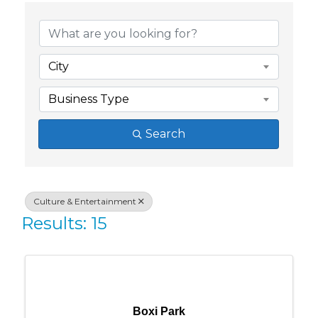
{Directory Res
City
Business Type
Search
Culture & Entertainment
Results: 15
Boxi Park