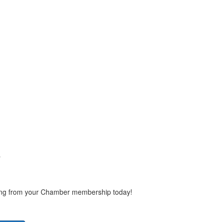
y
ting from your Chamber membership today!