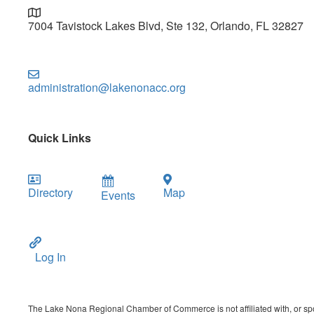
7004 Tavistock Lakes Blvd, Ste 132, Orlando, FL 32827
administration@lakenonacc.org
Quick Links
Directory
Map
Events
Log In
The Lake Nona Regional Chamber of Commerce is not affiliated with, or spon