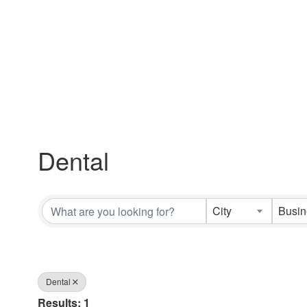
Dental
{Directory Results}
City
Dental
Results: 1