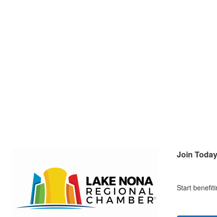
Join Toda
Start benefi