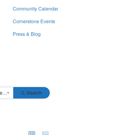
Community Calendar
Cornerstone Events
Press & Blog
Business Type
Search