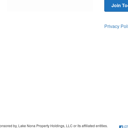
Join T
Privacy Po
sored by, Lake Nona Property Holdings, LLC or its affiliated entities.