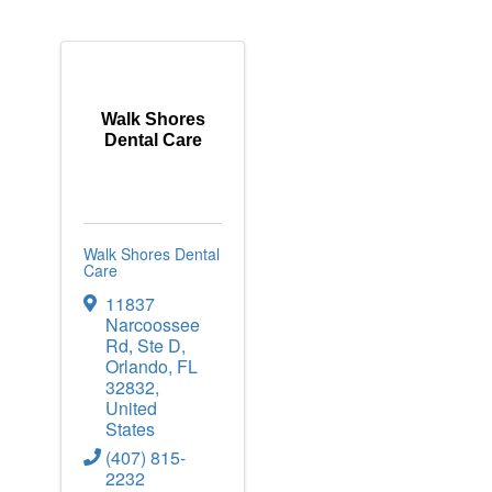
Walk Shores
Dental Care
Walk Shores Dental
Care
11837
Narcoossee
Rd
,
Ste D
,
Orlando
,
FL
32832
,
United
States
(407) 815-
2232