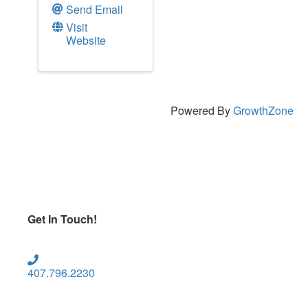
Send Email
Visit
Website
Powered By
GrowthZone
Get In Touch!
407.796.2230