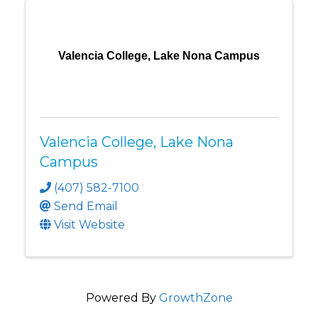
Valencia College, Lake Nona Campus
Valencia College, Lake Nona
Campus
(407) 582-7100
Send Email
Visit Website
Powered By
GrowthZone