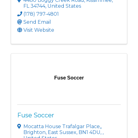
4480 Boggy Creek Road
,
Kissimmee
,
FL
34744
, United States
(178) 797-4801
Send Email
Visit Website
Fuse Soccer
Fuse Soccer
Mocatta House Trafalgar Place,
,
Brighton, East Sussex, BN1 4DU
,
,