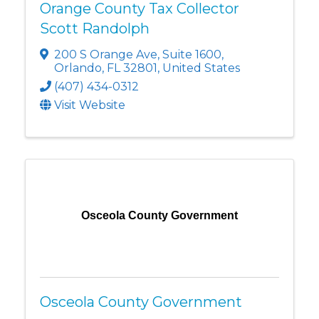
Orange County Tax Collector
Scott Randolph
200 S Orange Ave
,
Suite 1600
,
Orlando
,
FL
32801
, United States
(407) 434-0312
Visit Website
Osceola County Government
Osceola County Government