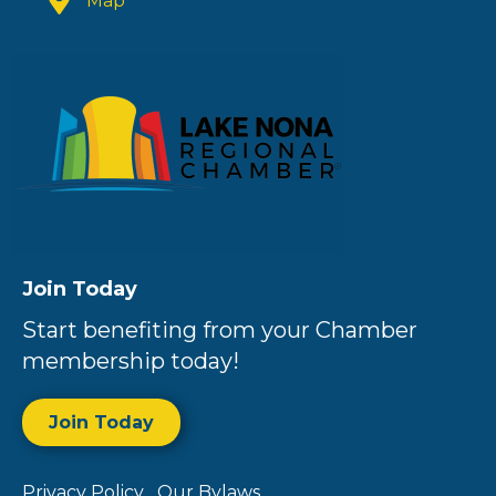
Map
Join Today
Start benefiting from your Chamber
membership today!
Join Today
Privacy Policy
Our Bylaws