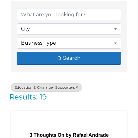
{Directory Res
City
Business Type
Search
Education & Chamber Supporters
Results: 19
3 Thoughts On by Rafael Andrade