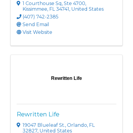
1 Courthouse Sq
,
Ste 4700
,
Kissimmee
,
FL
34741
, United States
(407) 742-2385
Send Email
Visit Website
Rewritten Life
Rewritten Life
19047 Blueleaf St.
,
Orlando
,
FL
32827
, United States