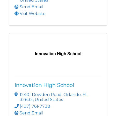
United States
Send Email
Visit Website
Innovation High School
Innovation High School
12401 Dowden Road
,
Orlando
,
FL
32832
, United States
(407) 761-7738
Send Email