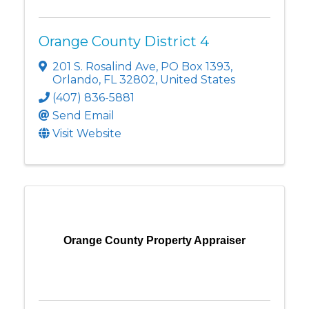
Orange County District 4
201 S. Rosalind Ave
,
PO Box 1393
,
Orlando
,
FL
32802
, United States
(407) 836-5881
Send Email
Visit Website
Orange County Property Appraiser