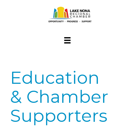
Education
& Chamber
Supporters