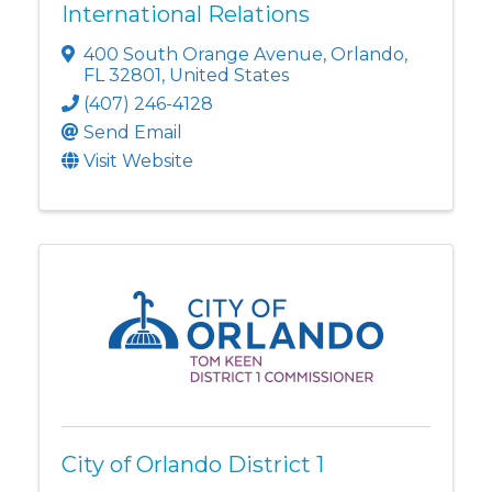
International Relations
400 South Orange Avenue
,
Orlando
,
FL
32801
, United States
(407) 246-4128
Send Email
Visit Website
City of Orlando District 1