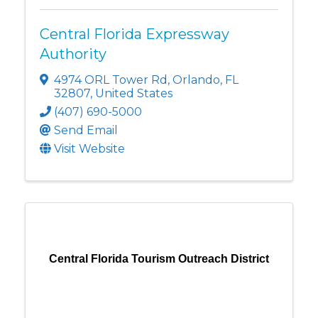
Central Florida Expressway
Authority
4974 ORL Tower Rd
,
Orlando
,
FL
32807
, United States
(407) 690-5000
Send Email
Visit Website
Central Florida Tourism Outreach District