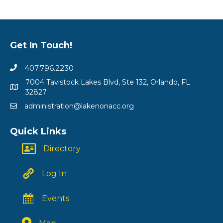
Get In Touch!
407.796.2230
7004 Tavistock Lakes Blvd, Ste 132, Orlando, FL
32827
administration@lakenonacc.org
Quick Links
Directory
Log In
Events