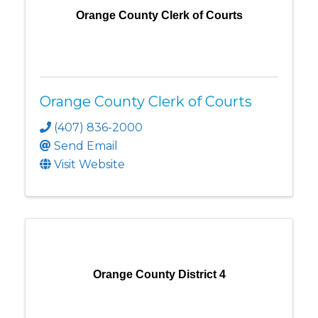
Orange County Clerk of Courts
Orange County Clerk of Courts
(407) 836-2000
Send Email
Visit Website
Orange County District 4