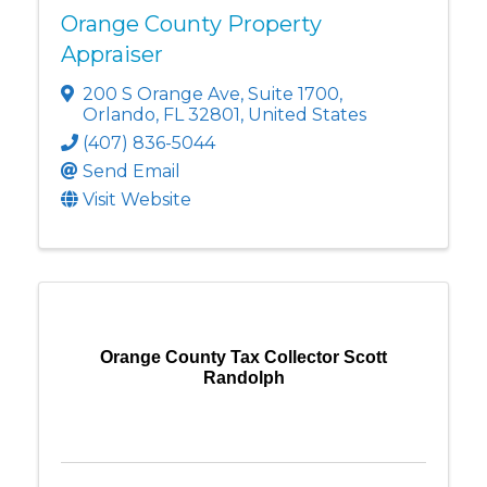
Orange County Property
Appraiser
200 S Orange Ave
,
Suite 1700
,
Orlando
,
FL
32801
, United States
(407) 836-5044
Send Email
Visit Website
Orange County Tax Collector Scott
Randolph