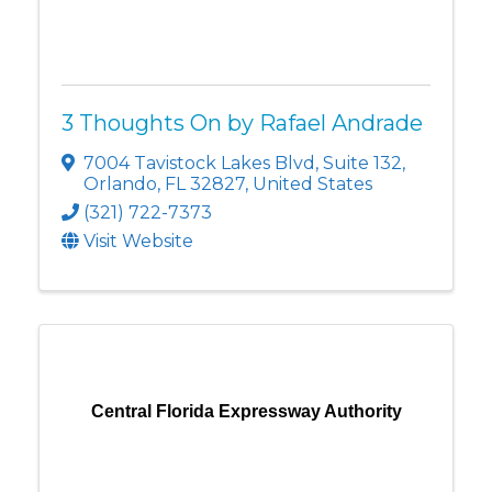
3 Thoughts On by Rafael Andrade
7004 Tavistock Lakes Blvd
,
Suite 132
,
Orlando
,
FL
32827
, United States
(321) 722-7373
Visit Website
Central Florida Expressway Authority