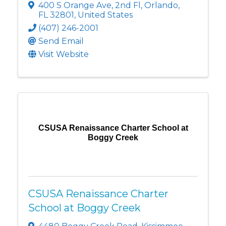
400 S Orange Ave
,
2nd Fl
,
Orlando
,
FL
32801
, United States
(407) 246-2001
Send Email
Visit Website
CSUSA Renaissance Charter School at
Boggy Creek
CSUSA Renaissance Charter
School at Boggy Creek