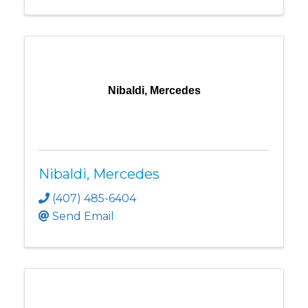
Nibaldi, Mercedes
Nibaldi, Mercedes
(407) 485-6404
Send Email