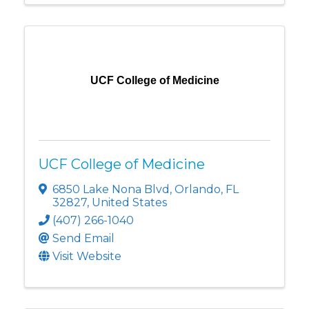
UCF College of Medicine
UCF College of Medicine
6850 Lake Nona Blvd
,
Orlando
,
FL
32827
, United States
(407) 266-1040
Send Email
Visit Website