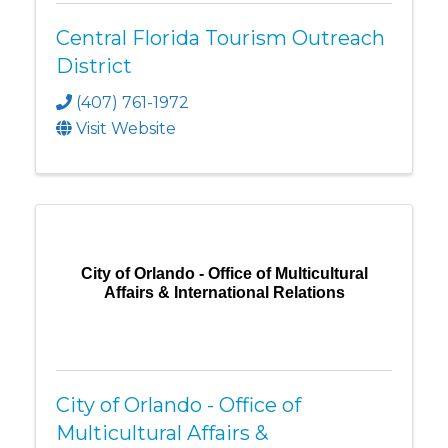
Central Florida Tourism Outreach
District
(407) 761-1972
Visit Website
City of Orlando - Office of Multicultural
Affairs & International Relations
City of Orlando - Office of
Multicultural Affairs &