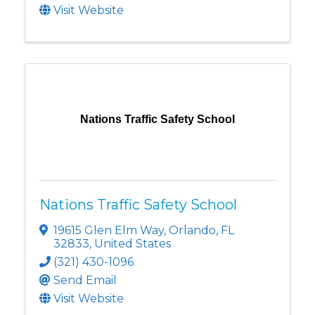
Visit Website
Nations Traffic Safety School
Nations Traffic Safety School
19615 Glen Elm Way
,
Orlando
,
FL
32833
, United States
(321) 430-1096
Send Email
Visit Website