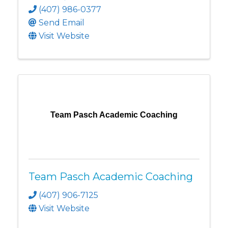
(407) 986-0377
Send Email
Visit Website
Team Pasch Academic Coaching
Team Pasch Academic Coaching
(407) 906-7125
Visit Website