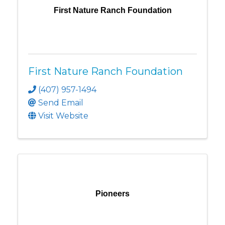
First Nature Ranch Foundation
First Nature Ranch Foundation
(407) 957-1494
Send Email
Visit Website
Pioneers