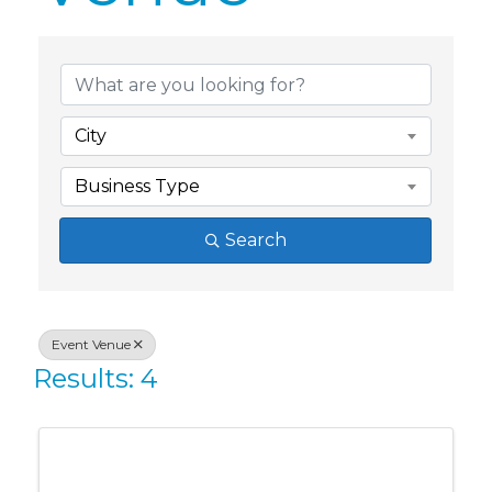
{Directory Res
City
Business Type
Search
Event Venue
Results: 4