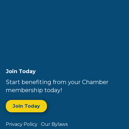
Join Today
Start benefiting from your Chamber
membership today!
Join Today
Privacy Policy
Our Bylaws