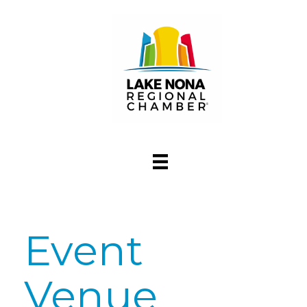
Event
Venue