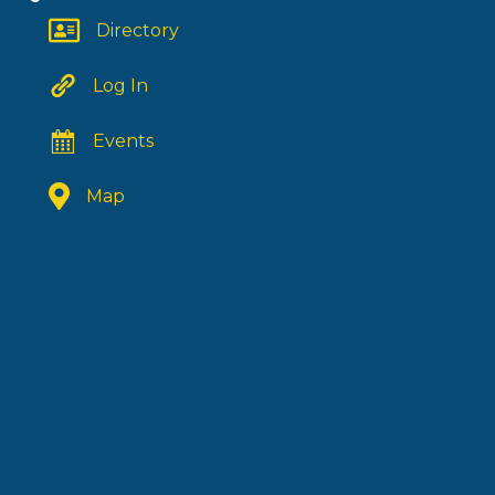
Directory
Log In
Events
Map