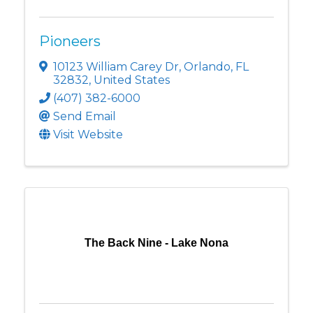
Pioneers
10123 William Carey Dr
,
Orlando
,
FL
32832
, United States
(407) 382-6000
Send Email
Visit Website
The Back Nine - Lake Nona