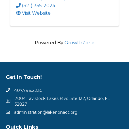
(321) 355-2024
Visit Website
Powered By
GrowthZone
Get In Touch!
407.796.2230
7004 Tavistock Lakes Blvd, Ste 132, Orlando, FL
32827
administration@lakenonacc.org
Quick Links