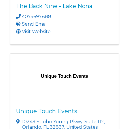
The Back Nine - Lake Nona
4074697888
Send Email
Visit Website
Unique Touch Events
Unique Touch Events
10249 S John Young Pkwy
,
Suite 112
,
Orlando
,
FL
32837
, United States