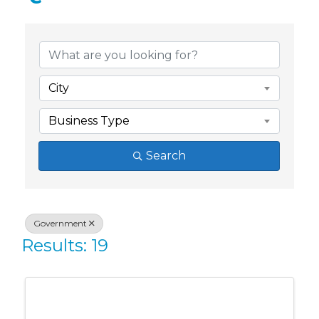
{Directory Res
City
Business Type
Search
Government
Results: 19