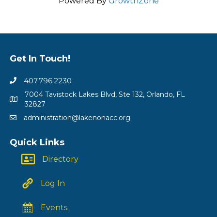
Powered By
GrowthZone
Get In Touch!
407.796.2230
7004 Tavistock Lakes Blvd, Ste 132, Orlando, FL
32827
administration@lakenonacc.org
Quick Links
Directory
Log In
Events