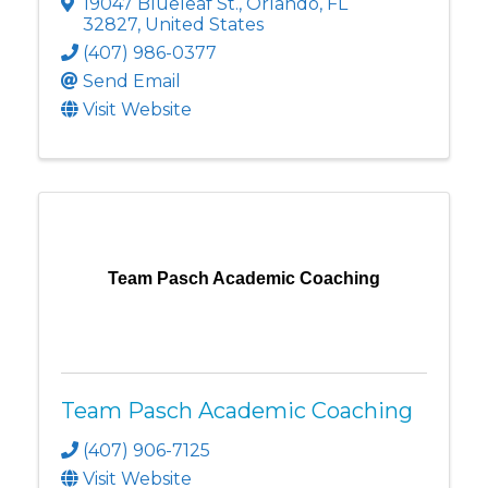
19047 Blueleaf St.
,
Orlando
,
FL
32827
, United States
(407) 986-0377
Send Email
Visit Website
Team Pasch Academic Coaching
Team Pasch Academic Coaching
(407) 906-7125
Visit Website