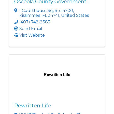
Osceola County Government
1 Courthouse Sq
,
Ste 4700
,
Kissimmee
,
FL
34741
, United States
(407) 742-2385
Send Email
Visit Website
Rewritten Life
Rewritten Life