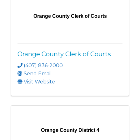
Orange County Clerk of Courts
Orange County Clerk of Courts
(407) 836-2000
Send Email
Visit Website
Orange County District 4