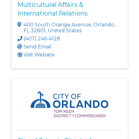
Multicultural Affairs &
International Relations
400 South Orange Avenue
,
Orlando
,
FL
32801
, United States
(407) 246-4128
Send Email
Visit Website