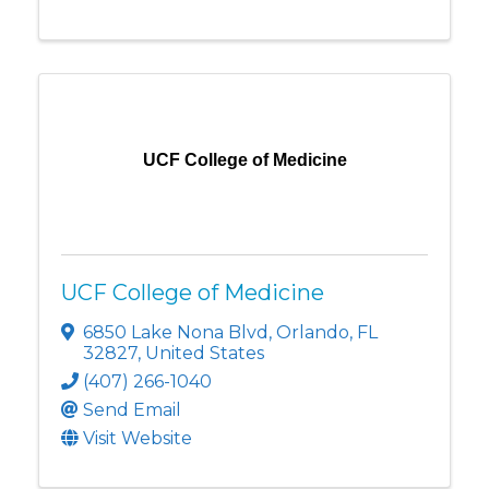
UCF College of Medicine
UCF College of Medicine
6850 Lake Nona Blvd
,
Orlando
,
FL
32827
, United States
(407) 266-1040
Send Email
Visit Website