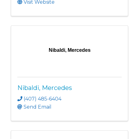
Visit Website
Nibaldi, Mercedes
Nibaldi, Mercedes
(407) 485-6404
Send Email