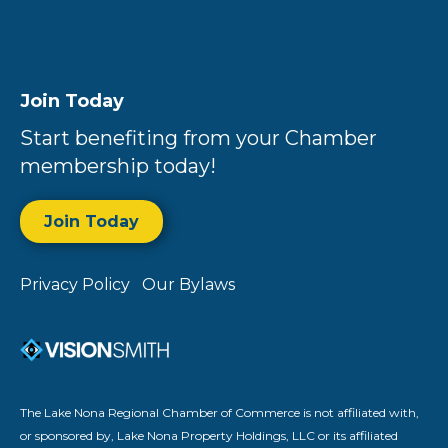
Join Today
Start benefiting from your Chamber
membership today!
Join Today
Privacy Policy
Our Bylaws
The Lake Nona Regional Chamber of Commerce is not affiliated with,
or sponsored by, Lake Nona Property Holdings, LLC or its affiliated