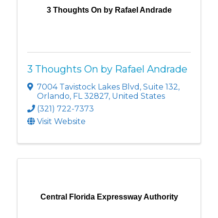
3 Thoughts On by Rafael Andrade
3 Thoughts On by Rafael Andrade
7004 Tavistock Lakes Blvd
,
Suite 132
,
Orlando
,
FL
32827
, United States
(321) 722-7373
Visit Website
Central Florida Expressway Authority