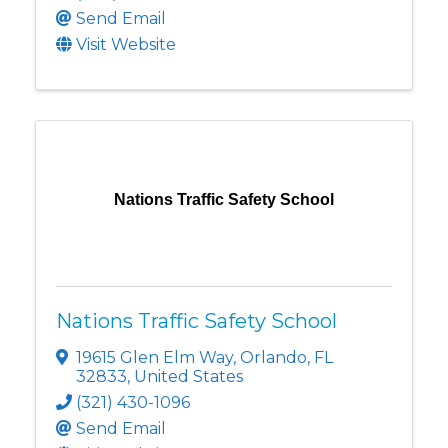
Send Email
Visit Website
Nations Traffic Safety School
Nations Traffic Safety School
19615 Glen Elm Way
,
Orlando
,
FL
32833
, United States
(321) 430-1096
Send Email