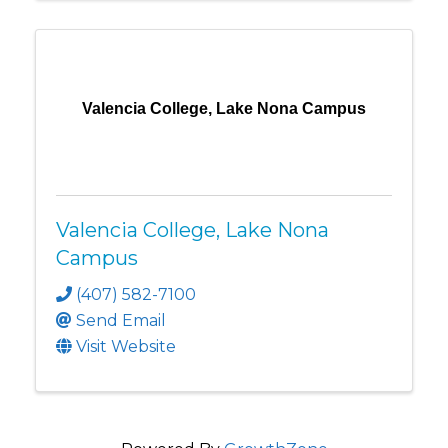
Valencia College, Lake Nona Campus
Valencia College, Lake Nona
Campus
(407) 582-7100
Send Email
Visit Website