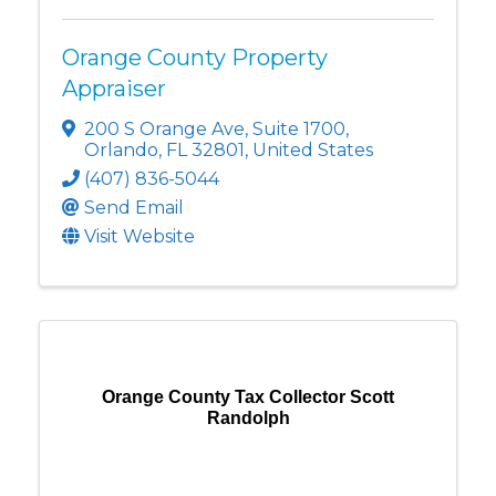
Orange County Property
Appraiser
200 S Orange Ave
,
Suite 1700
,
Orlando
,
FL
32801
, United States
(407) 836-5044
Send Email
Visit Website
Orange County Tax Collector Scott
Randolph