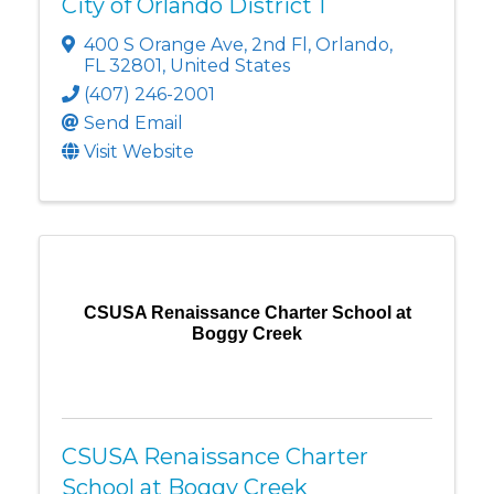
City of Orlando District 1
400 S Orange Ave
,
2nd Fl
,
Orlando
,
FL
32801
, United States
(407) 246-2001
Send Email
Visit Website
CSUSA Renaissance Charter School at
Boggy Creek
CSUSA Renaissance Charter
School at Boggy Creek