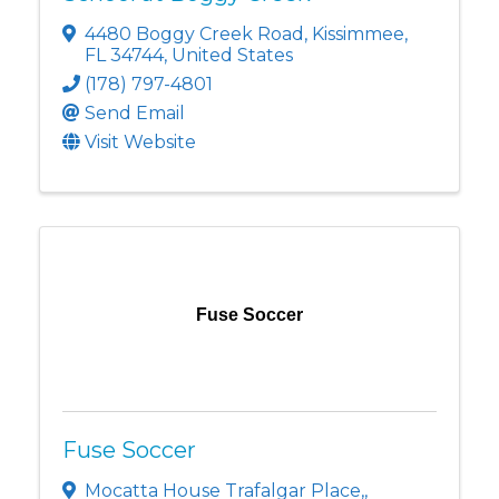
4480 Boggy Creek Road
,
Kissimmee
,
FL
34744
, United States
(178) 797-4801
Send Email
Visit Website
Fuse Soccer
Fuse Soccer
Mocatta House Trafalgar Place,
,