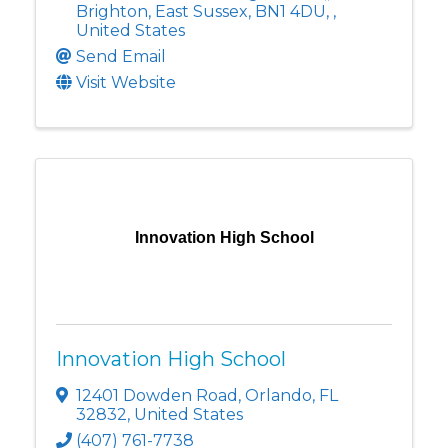
Brighton, East Sussex, BN1 4DU
,
,
United States
Send Email
Visit Website
Innovation High School
Innovation High School
12401 Dowden Road
,
Orlando
,
FL
32832
, United States
(407) 761-7738