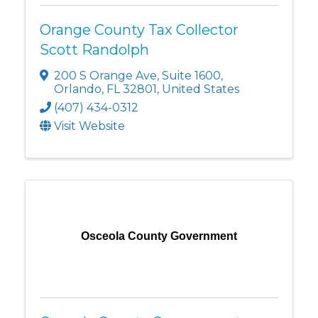
Orange County Tax Collector
Scott Randolph
200 S Orange Ave
,
Suite 1600
,
Orlando
,
FL
32801
, United States
(407) 434-0312
Visit Website
Osceola County Government