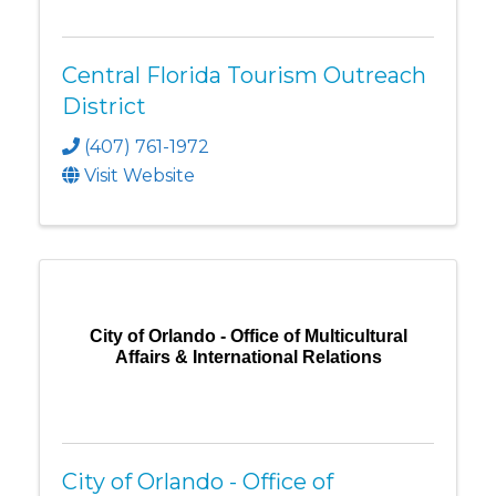
Central Florida Tourism Outreach
District
(407) 761-1972
Visit Website
City of Orlando - Office of Multicultural
Affairs & International Relations
City of Orlando - Office of