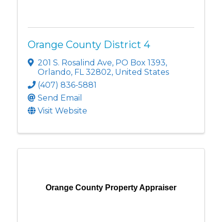
Orange County District 4
201 S. Rosalind Ave
,
PO Box 1393
,
Orlando
,
FL
32802
, United States
(407) 836-5881
Send Email
Visit Website
Orange County Property Appraiser