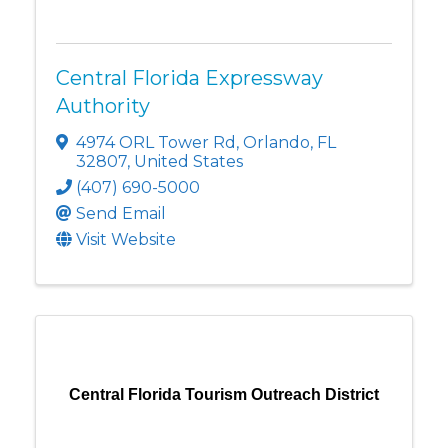
Central Florida Expressway
Authority
4974 ORL Tower Rd
,
Orlando
,
FL
32807
, United States
(407) 690-5000
Send Email
Visit Website
Central Florida Tourism Outreach District