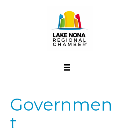
Governmen
t