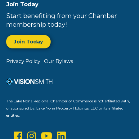
Join Today
Start benefiting from your Chamber
membership today!
Join Today
Privacy Policy
Our Bylaws
The Lake Nona Regional Chamber of Commerce is not affiliated with,
or sponsored by, Lake Nona Property Holdings, LLC or its affiliated
entities.