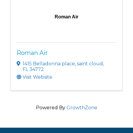
Roman Air
Roman Air
1415 Belladonna place
,
saint cloud
,
FL
34772
Visit Website
Powered By
GrowthZone