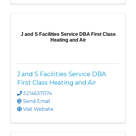
J and S Facilities Service DBA First Class
Heating and Air
J and S Facilities Service DBA
First Class Heating and Air
3214637074
Send Email
Visit Website