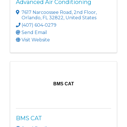
Advanced Air Conditioning
7617 Narcoossee Road
,
2nd Floor
,
Orlando
,
FL
32822
, United States
(407) 604-0279
Send Email
Visit Website
BMS CAT
BMS CAT