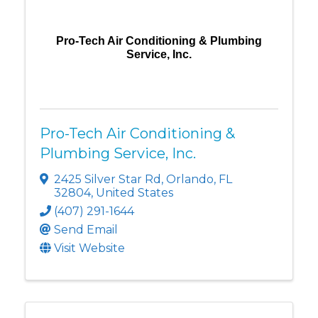
Pro-Tech Air Conditioning & Plumbing
Service, Inc.
Pro-Tech Air Conditioning &
Plumbing Service, Inc.
2425 Silver Star Rd
,
Orlando
,
FL
32804
, United States
(407) 291-1644
Send Email
Visit Website