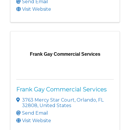
Send Email
Visit Website
Frank Gay Commercial Services
Frank Gay Commercial Services
3763 Mercy Star Court
,
Orlando
,
FL
32808
, United States
Send Email
Visit Website