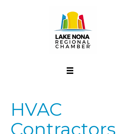
HVAC
Contractors