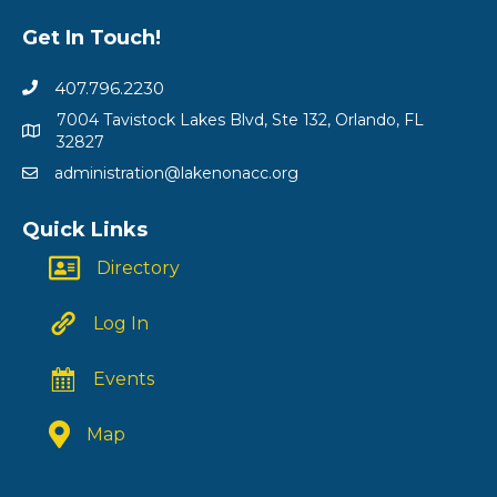
Get In Touch!
407.796.2230
7004 Tavistock Lakes Blvd, Ste 132, Orlando, FL
32827
administration@lakenonacc.org
Quick Links
Directory
Log In
Events
Map