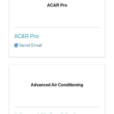
AC&R Pro
AC&R Pro
Send Email
Advanced Air Conditioning