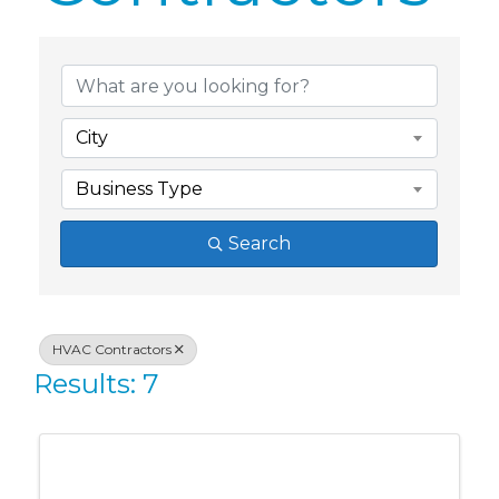
{Directory Res
City
Business Type
Search
HVAC Contractors
Results: 7