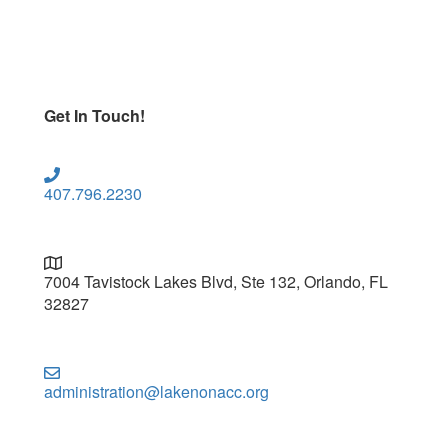
Get In Touch!
407.796.2230
7004 Tavistock Lakes Blvd, Ste 132, Orlando, FL
32827
administration@lakenonacc.org