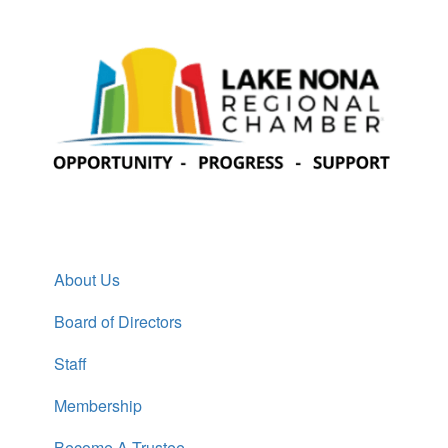
About Us
Board of Directors
Staff
Membership
Become A Trustee