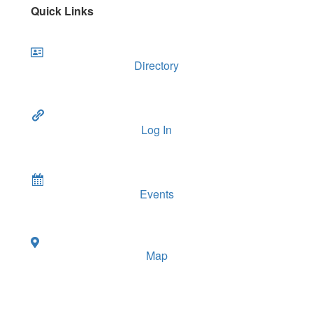
Quick Links
Directory
Log In
Events
Map