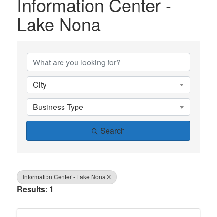
Information Center -
Lake Nona
{Directory Results}
City
Business Type
Search
Information Center - Lake Nona
Results: 1