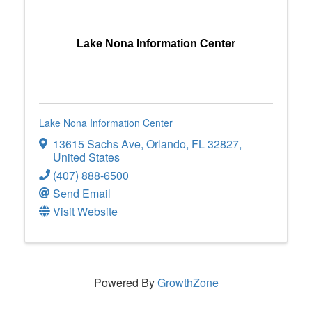
Lake Nona Information Center
Lake Nona Information Center
13615 Sachs Ave
,
Orlando
,
FL
32827
,
United States
(407) 888-6500
Send Email
Visit Website
Powered By
GrowthZone