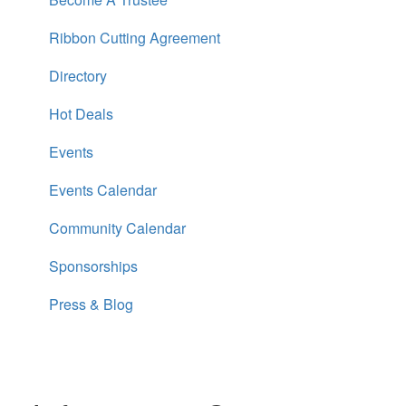
Ribbon Cutting Agreement
Directory
Hot Deals
Events
Events Calendar
Community Calendar
Sponsorships
Press & Blog