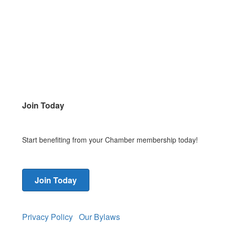
Join Today
Start benefiting from your Chamber membership today!
Join Today
Privacy Policy
Our Bylaws