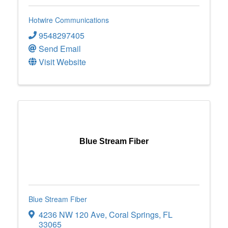
Hotwire Communications
9548297405
Send Email
Visit Website
Blue Stream Fiber
Blue Stream Fiber
4236 NW 120 Ave
,
Coral Springs
,
FL
33065