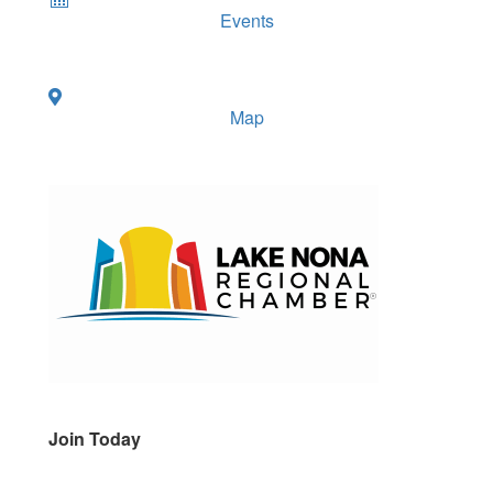
Events
Map
Join Today