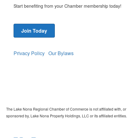
Start benefiting from your Chamber membership today!
Join Today
Privacy Policy
Our Bylaws
The Lake Nona Regional Chamber of Commerce is not affiliated with, or
sponsored by, Lake Nona Property Holdings, LLC or its affiliated entities.