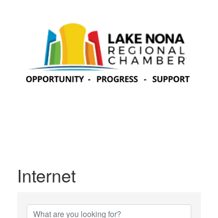
Internet
{Directory Results}