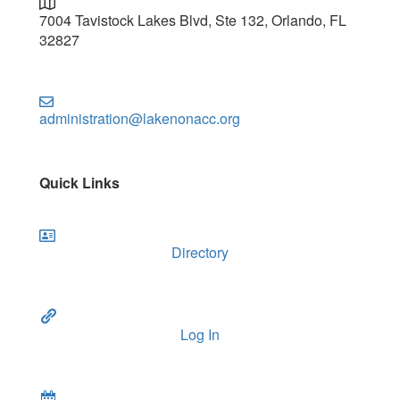
7004 Tavistock Lakes Blvd, Ste 132, Orlando, FL
32827
administration@lakenonacc.org
Quick Links
Directory
Log In