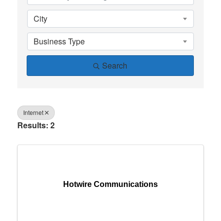
City
Business Type
Search
Internet
Results: 2
Hotwire Communications