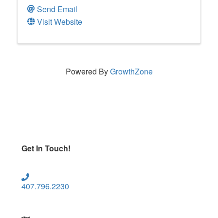
Send Email
Visit Website
Powered By
GrowthZone
Get In Touch!
407.796.2230