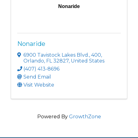
Nonaride
Nonaride
6900 Tavistock Lakes Blvd.
,
400
,
Orlando
,
FL
32827
, United States
(407) 413-8696
Send Email
Visit Website
Powered By
GrowthZone