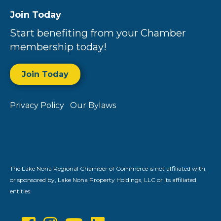
Join Today
Start benefiting from your Chamber
membership today!
Join Today
Privacy Policy
Our Bylaws
The Lake Nona Regional Chamber of Commerce is not affiliated with,
or sponsored by, Lake Nona Property Holdings, LLC or its affiliated
entities.