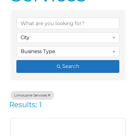
{Directory Res
City
Business Type
Search
Limousine Services
Results: 1