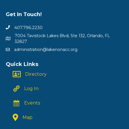
Get In Touch!
407.796.2230
7004 Tavistock Lakes Blvd, Ste 132, Orlando, FL
32827
administration@lakenonacc.org
Quick Links
Directory
Log In
Events
Map