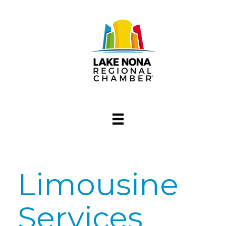
Limousine
Services