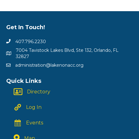
Get In Touch!
407.796.2230
7004 Tavistock Lakes Blvd, Ste 132, Orlando, FL
32827
administration@lakenonacc.org
Quick Links
Directory
Log In
Events
Map