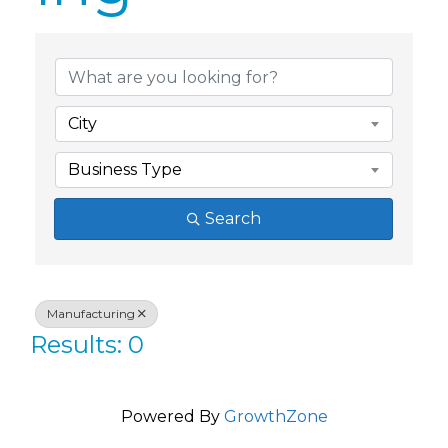
{Directory Res
City
Business Type
Search
Manufacturing
Results: 0
Powered By
GrowthZone