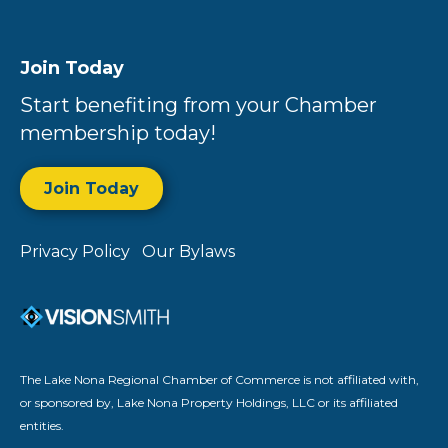
Join Today
Start benefiting from your Chamber
membership today!
Join Today
Privacy Policy
Our Bylaws
The Lake Nona Regional Chamber of Commerce is not affiliated with,
or sponsored by, Lake Nona Property Holdings, LLC or its affiliated
entities.