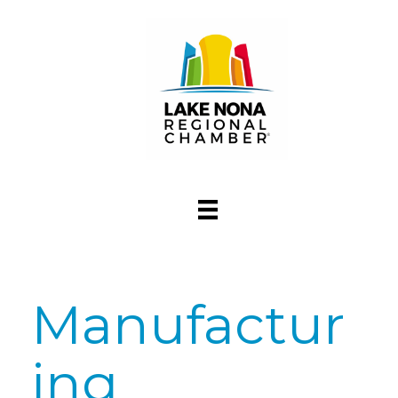
Manufactur
ing