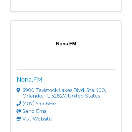
Nona.FM
Nona.FM
6900 Tavistock Lakes Blvd
,
Ste 400
,
Orlando
,
FL
32827
, United States
(407) 553-6662
Send Email
Visit Website