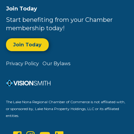
Join Today
Start benefiting from your Chamber
membership today!
Join Today
Privacy Policy
Our Bylaws
The Lake Nona Regional Chamber of Commerce is not affiliated with,
or sponsored by, Lake Nona Property Holdings, LLC or its affiliated
entities.