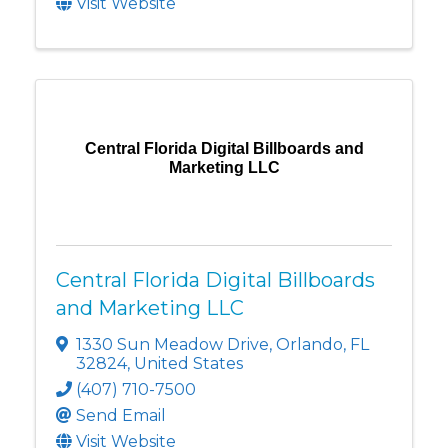
Visit Website
Central Florida Digital Billboards and
Marketing LLC
Central Florida Digital Billboards
and Marketing LLC
1330 Sun Meadow Drive
,
Orlando
,
FL
32824
, United States
(407) 710-7500
Send Email
Visit Website