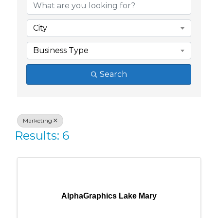
City
Business Type
Search
Marketing
Results: 6
AlphaGraphics Lake Mary