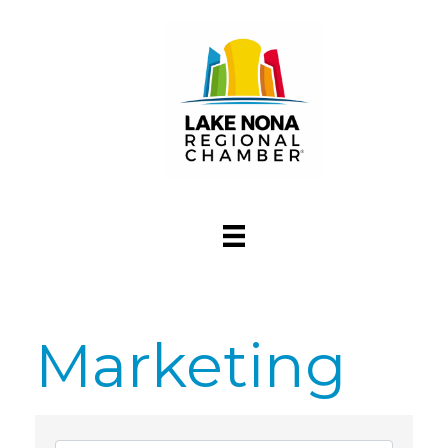
Marketing
{Directory Res