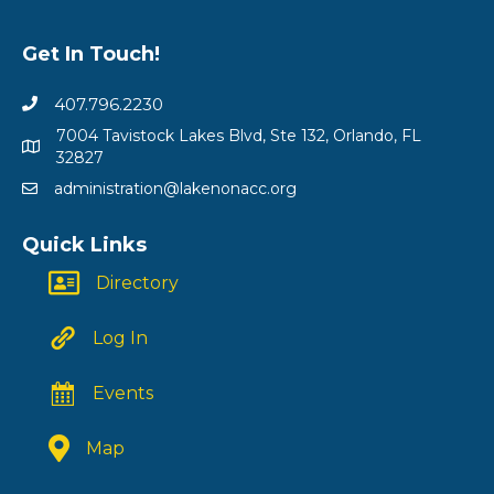
Get In Touch!
407.796.2230
7004 Tavistock Lakes Blvd, Ste 132, Orlando, FL
32827
administration@lakenonacc.org
Quick Links
Directory
Log In
Events
Map