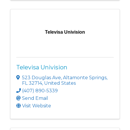
Televisa Univision
Televisa Univision
523 Douglas Ave
,
Altamonte Springs
,
FL
32714
, United States
(407) 890-5339
Send Email
Visit Website