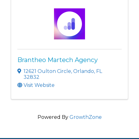
Brantheo Martech Agency
12621 Oulton Circle
,
Orlando
,
FL
32832
Visit Website
Powered By
GrowthZone