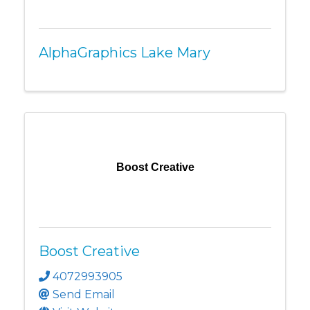
AlphaGraphics Lake Mary
Boost Creative
Boost Creative
4072993905
Send Email