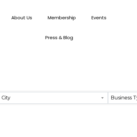
About Us
Membership
Events
Press & Blog
City
Business 