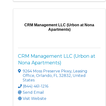
CRM Management LLC (Urbon at Nona
Apartments)
CRM Management LLC (Urbon at
Nona Apartments)
9264 Moss Preserve Pkwy
,
Leasing
Office
,
Orlando
,
FL
32832
, United
States
(844) 461-1216
Send Email
Visit Website