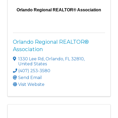
Orlando Regional REALTOR® Association
Orlando Regional REALTOR®
Association
1330 Lee Rd
,
Orlando
,
FL
32810
,
United States
(407) 253-3580
Send Email
Visit Website