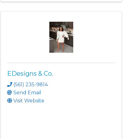
EDesigns & Co.
(561) 235-9814
Send Email
Visit Website