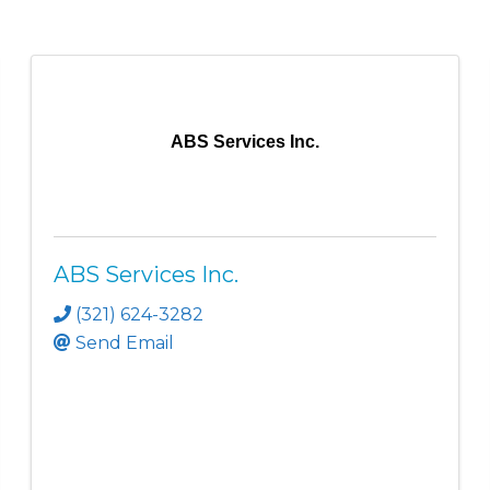
ABS Services Inc.
ABS Services Inc.
(321) 624-3282
Send Email