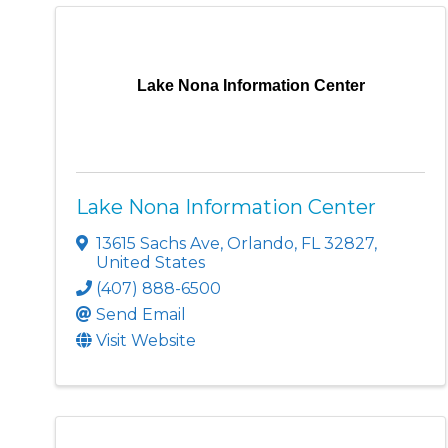
Lake Nona Information Center
Lake Nona Information Center
13615 Sachs Ave
,
Orlando
,
FL
32827
,
United States
(407) 888-6500
Send Email
Visit Website