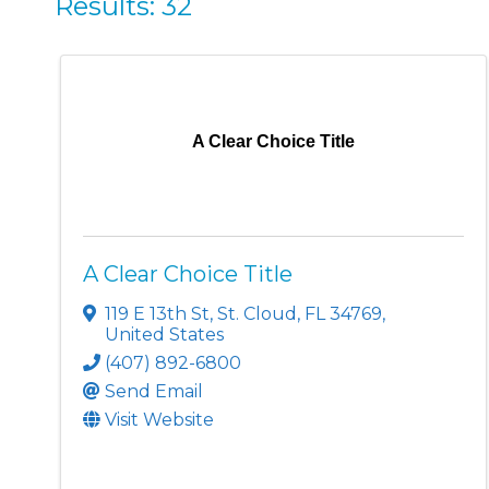
Results: 32
A Clear Choice Title
A Clear Choice Title
119 E 13th St
,
St. Cloud
,
FL
34769
,
United States
(407) 892-6800
Send Email
Visit Website