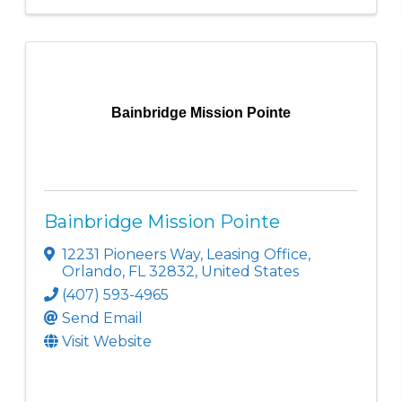
Bainbridge Mission Pointe
Bainbridge Mission Pointe
12231 Pioneers Way
,
Leasing Office
,
Orlando
,
FL
32832
, United States
(407) 593-4965
Send Email
Visit Website