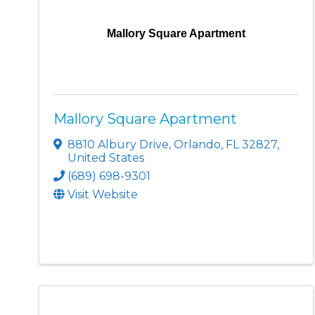
Mallory Square Apartment
Mallory Square Apartment
8810 Albury Drive
,
Orlando
,
FL
32827
,
United States
(689) 698-9301
Visit Website