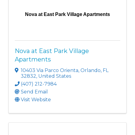
Nova at East Park Village Apartments
Nova at East Park Village
Apartments
10403 Via Parco Orienta
,
Orlando
,
FL
32832
, United States
(407) 212-7984
Send Email
Visit Website