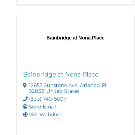
Bainbridge at Nona Place
Bainbridge at Nona Place
12855 Sunstone Ave
,
Orlando
,
FL
32832
, United States
(833) 740-8007
Send Email
Visit Website