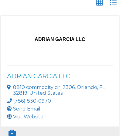
ADRIAN GARCIA LLC
ADRIAN GARCIA LLC
8810 commodity cir
,
2306
,
Orlando
,
FL
32819
, United States
(786) 830-0970
Send Email
Visit Website