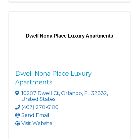
Dwell Nona Place Luxury Apartments
Dwell Nona Place Luxury
Apartments
10207 Dwell Ct
,
Orlando
,
FL
32832
,
United States
(407) 270-6100
Send Email
Visit Website