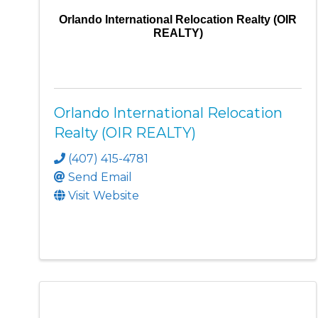
Orlando International Relocation Realty (OIR
REALTY)
Orlando International Relocation
Realty (OIR REALTY)
(407) 415-4781
Send Email
Visit Website