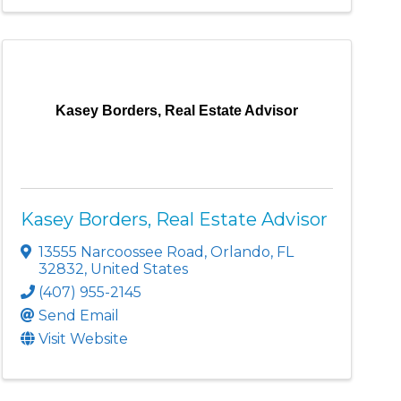
Kasey Borders, Real Estate Advisor
Kasey Borders, Real Estate Advisor
13555 Narcoossee Road
,
Orlando
,
FL
32832
, United States
(407) 955-2145
Send Email
Visit Website