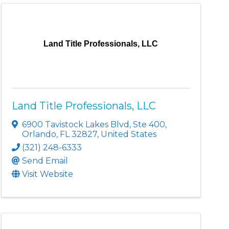
Land Title Professionals, LLC
Land Title Professionals, LLC
6900 Tavistock Lakes Blvd
,
Ste 400
,
Orlando
,
FL
32827
, United States
(321) 248-6333
Send Email
Visit Website