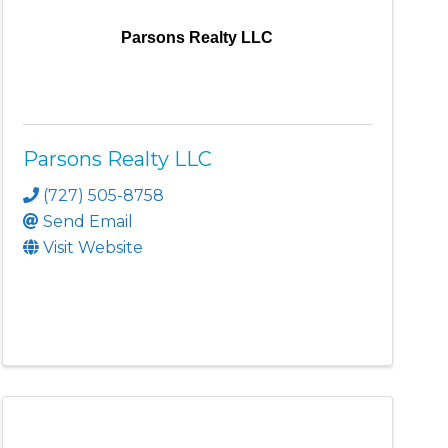
Parsons Realty LLC
Parsons Realty LLC
(727) 505-8758
Send Email
Visit Website