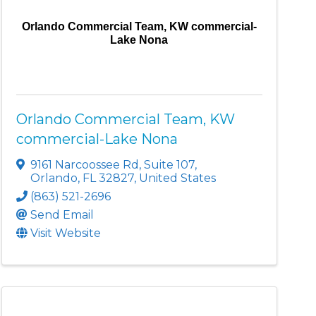
Orlando Commercial Team, KW commercial-
Lake Nona
Orlando Commercial Team, KW
commercial-Lake Nona
9161 Narcoossee Rd
,
Suite 107
,
Orlando
,
FL
32827
, United States
(863) 521-2696
Send Email
Visit Website