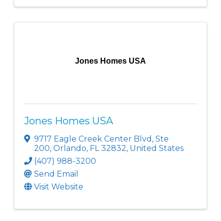
Jones Homes USA
Jones Homes USA
9717 Eagle Creek Center Blvd
,
Ste
200
,
Orlando
,
FL
32832
, United States
(407) 988-3200
Send Email
Visit Website