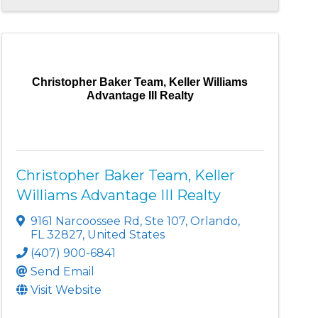
Christopher Baker Team, Keller Williams
Advantage III Realty
Christopher Baker Team, Keller
Williams Advantage III Realty
9161 Narcoossee Rd
,
Ste 107
,
Orlando
,
FL
32827
, United States
(407) 900-6841
Send Email
Visit Website