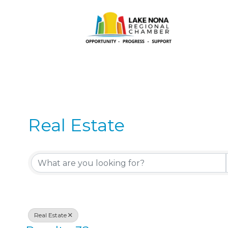
Real Estate
{Directory Results}
Real Estate