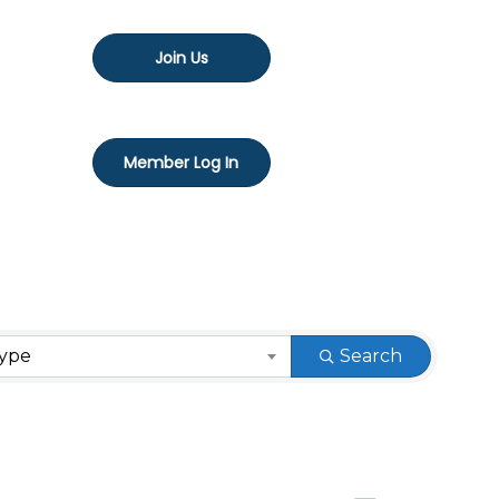
Join Us
Member Log In
Type
Search