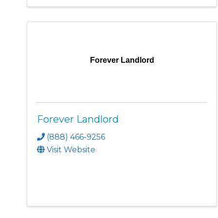
Forever Landlord
Forever Landlord
(888) 466-9256
Visit Website