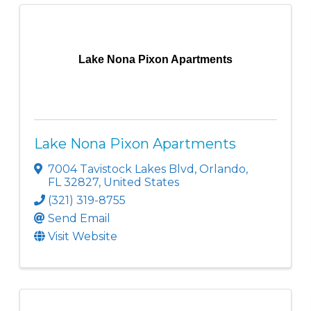
Lake Nona Pixon Apartments
Lake Nona Pixon Apartments
7004 Tavistock Lakes Blvd
,
Orlando
,
FL
32827
, United States
(321) 319-8755
Send Email
Visit Website