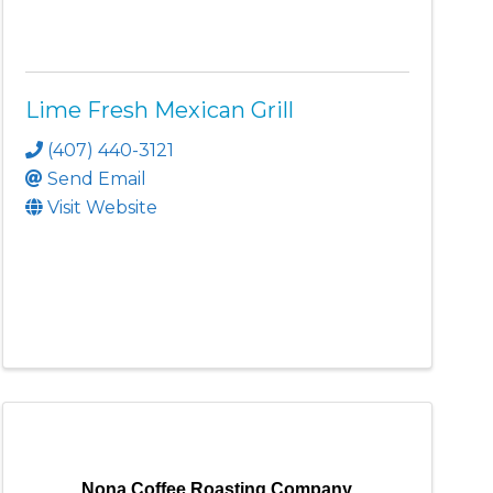
Lime Fresh Mexican Grill
(407) 440-3121
Send Email
Visit Website
Nona Coffee Roasting Company