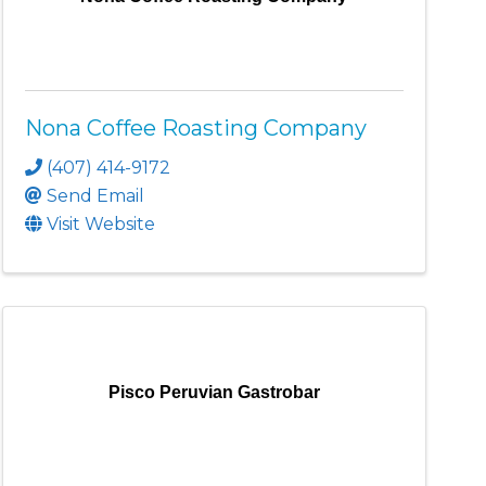
Nona Coffee Roasting Company
(407) 414-9172
Send Email
Visit Website
Pisco Peruvian Gastrobar