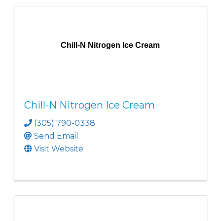
Chill-N Nitrogen Ice Cream
Chill-N Nitrogen Ice Cream
(305) 790-0338
Send Email
Visit Website