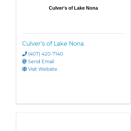
Culver's of Lake Nona
Culver's of Lake Nona
(407) 420-7140
Send Email
Visit Website