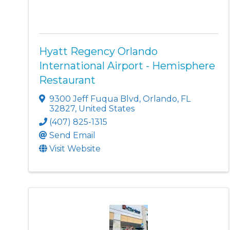
Hyatt Regency Orlando
International Airport - Hemisphere
Restaurant
9300 Jeff Fuqua Blvd
,
Orlando
,
FL
32827
, United States
(407) 825-1315
Send Email
Visit Website