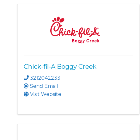
Chick-fil-A Boggy Creek
3212042233
Send Email
Visit Website