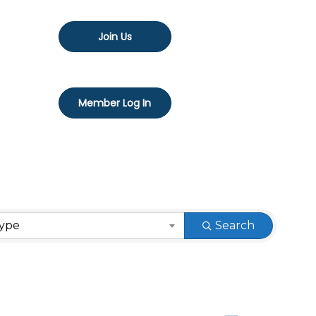
Join Us
Member Log In
Type
Search