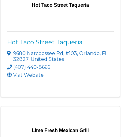
Hot Taco Street Taqueria
Hot Taco Street Taqueria
9680 Narcoossee Rd
,
#103
,
Orlando
,
FL
32827
, United States
(407) 440-8666
Visit Website
Lime Fresh Mexican Grill