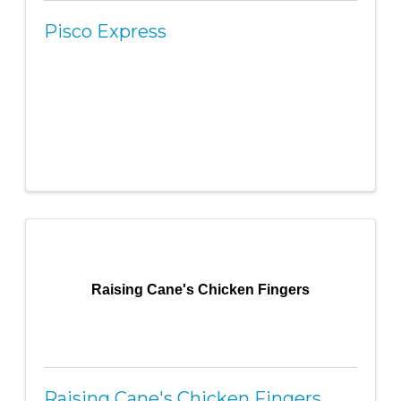
Pisco Express
Raising Cane's Chicken Fingers
Raising Cane's Chicken Fingers