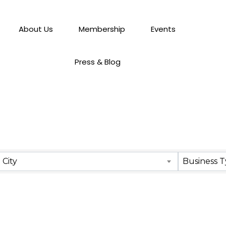
About Us
Membership
Events
Press & Blog
City
Business 