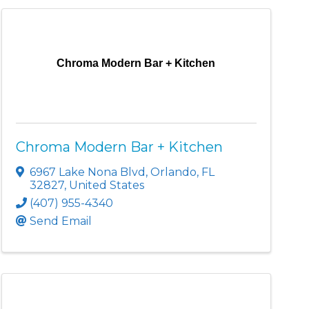
Chroma Modern Bar + Kitchen
Chroma Modern Bar + Kitchen
6967 Lake Nona Blvd
,
Orlando
,
FL
32827
, United States
(407) 955-4340
Send Email