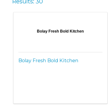
Results: 30
Bolay Fresh Bold Kitchen
Bolay Fresh Bold Kitchen