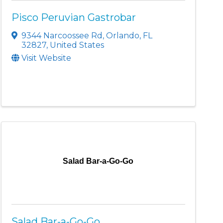
Pisco Peruvian Gastrobar
9344 Narcoossee Rd
,
Orlando
,
FL
32827
, United States
Visit Website
Salad Bar-a-Go-Go
Salad Bar-a-Go-Go