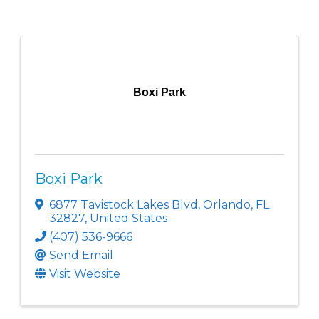
Boxi Park
Boxi Park
6877 Tavistock Lakes Blvd
,
Orlando
,
FL
32827
, United States
(407) 536-9666
Send Email
Visit Website