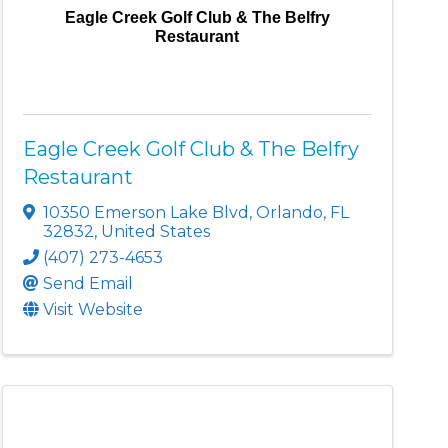
Eagle Creek Golf Club & The Belfry
Restaurant
Eagle Creek Golf Club & The Belfry
Restaurant
10350 Emerson Lake Blvd
,
Orlando
,
FL
32832
, United States
(407) 273-4653
Send Email
Visit Website