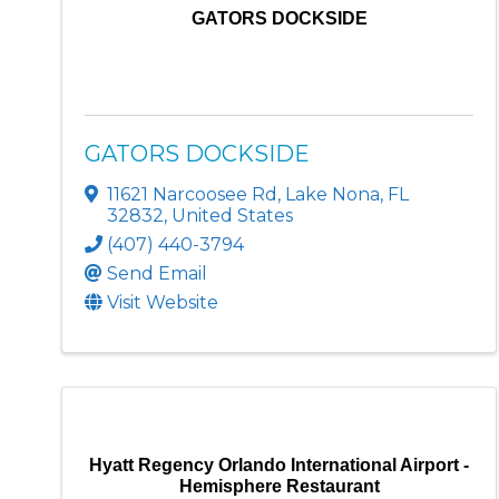
GATORS DOCKSIDE
GATORS DOCKSIDE
11621 Narcoosee Rd
,
Lake Nona
,
FL
32832
, United States
(407) 440-3794
Send Email
Visit Website
Hyatt Regency Orlando International Airport -
Hemisphere Restaurant