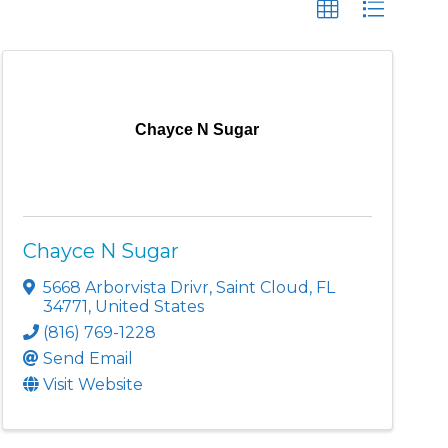
Chayce N Sugar
Chayce N Sugar
5668 Arborvista Drivr
,
Saint Cloud
,
FL
34771
, United States
(816) 769-1228
Send Email
Visit Website