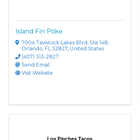
Island Fin Poke
7004 Tavistock Lakes Blvd
,
Ste 148
,
Orlando
,
FL
32827
, United States
(407) 313-2827
Send Email
Visit Website
Los Pinches Tacos