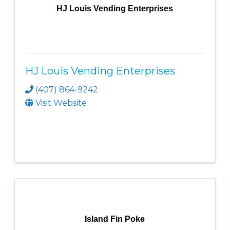
HJ Louis Vending Enterprises
HJ Louis Vending Enterprises
(407) 864-9242
Visit Website
Island Fin Poke