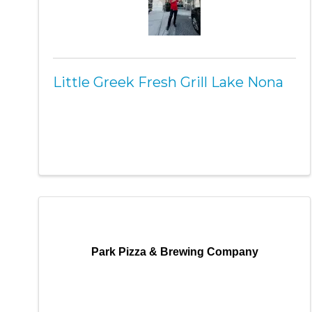
Little Greek Fresh Grill Lake Nona
Park Pizza & Brewing Company