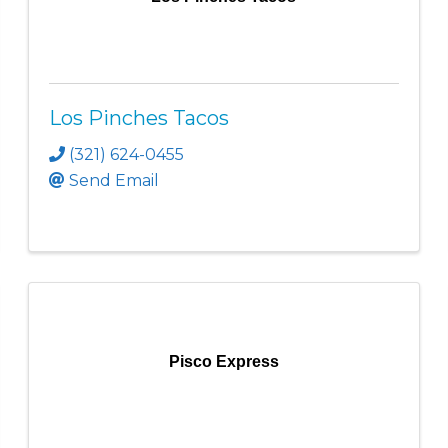
Los Pinches Tacos
(321) 624-0455
Send Email
Pisco Express