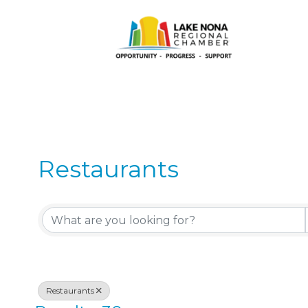
Restaurants
{Directory Results}
Restaurants