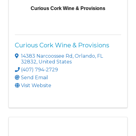
Curious Cork Wine & Provisions
Curious Cork Wine & Provisions
14383 Narcoossee Rd
,
Orlando
,
FL
32832
, United States
(407) 794-2729
Send Email
Visit Website