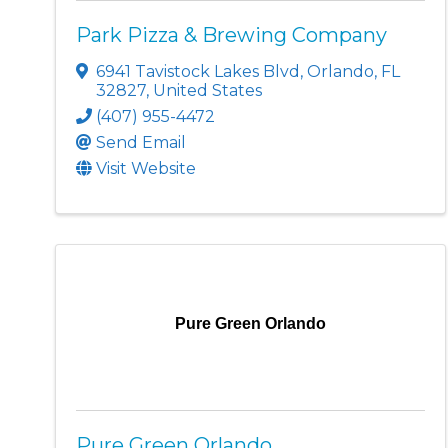
Park Pizza & Brewing Company
6941 Tavistock Lakes Blvd
,
Orlando
,
FL
32827
, United States
(407) 955-4472
Send Email
Visit Website
Pure Green Orlando
Pure Green Orlando