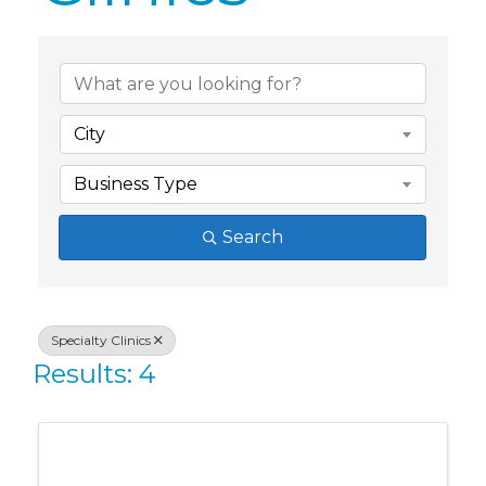
{Directory Res
City
Business Type
Search
Specialty Clinics
Results: 4