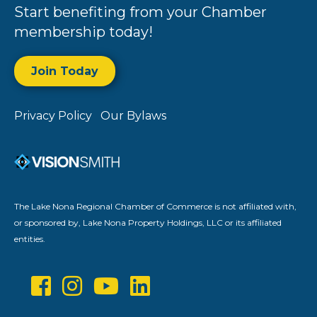
Start benefiting from your Chamber
membership today!
Join Today
Privacy Policy
Our Bylaws
The Lake Nona Regional Chamber of Commerce is not affiliated with,
or sponsored by, Lake Nona Property Holdings, LLC or its affiliated
entities.