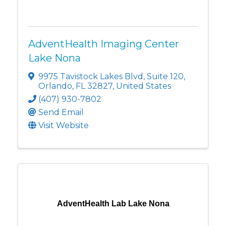
AdventHealth Imaging Center
Lake Nona
9975 Tavistock Lakes Blvd
,
Suite 120
,
Orlando
,
FL
32827
, United States
(407) 930-7802
Send Email
Visit Website
AdventHealth Lab Lake Nona