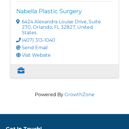
Nabella Plastic Surgery
6424 Alexandra Louise Drive
,
Suite
270
,
Orlando
,
FL
32827
, United
States
(407) 313-1040
Send Email
Visit Website
Powered By
GrowthZone
Get In Touch!