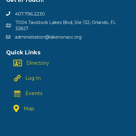
407.796.2230
7004 Tavistock Lakes Blvd, Ste 132, Orlando, FL
32827
administration@lakenonacc.org
Quick Links
Directory
Log In
Events
Map