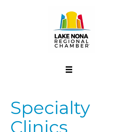
Specialty
Clinics