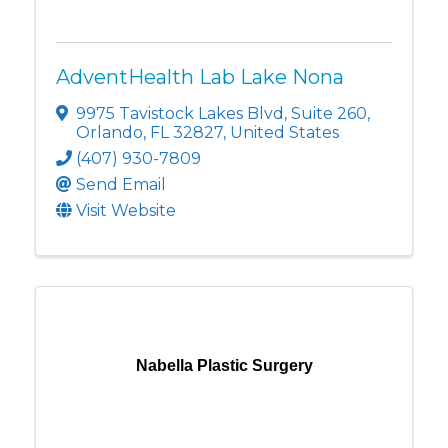
AdventHealth Lab Lake Nona
9975 Tavistock Lakes Blvd
,
Suite 260
,
Orlando
,
FL
32827
, United States
(407) 930-7809
Send Email
Visit Website
Nabella Plastic Surgery