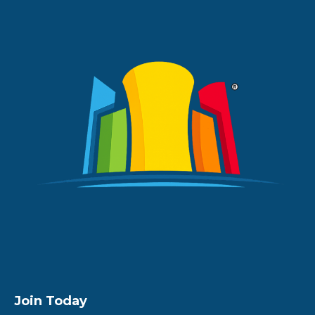
Join Today