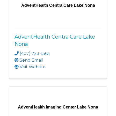
AdventHealth Centra Care Lake Nona
AdventHealth Centra Care Lake
Nona
(407) 723-1365
Send Email
Visit Website
AdventHealth Imaging Center Lake Nona