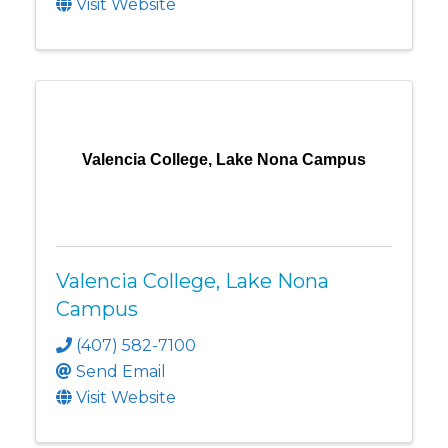
Visit Website
Valencia College, Lake Nona Campus
Valencia College, Lake Nona
Campus
(407) 582-7100
Send Email
Visit Website