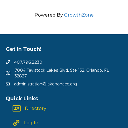
Powered By
GrowthZone
Get In Touch!
407.796.2230
7004 Tavistock Lakes Blvd, Ste 132, Orlando, FL
32827
administration@lakenonacc.org
Quick Links
Directory
Log In