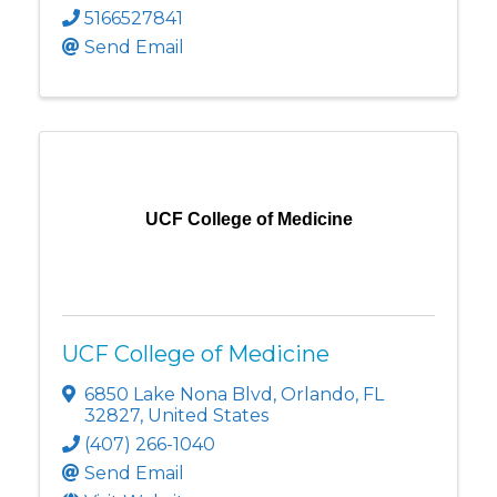
5166527841
Send Email
UCF College of Medicine
UCF College of Medicine
6850 Lake Nona Blvd
,
Orlando
,
FL
32827
, United States
(407) 266-1040
Send Email