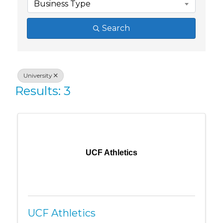
Business Type
Search
University
Results: 3
UCF Athletics
UCF Athletics