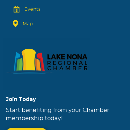
Events
Map
Join Today
Start benefiting from your Chamber
membership today!