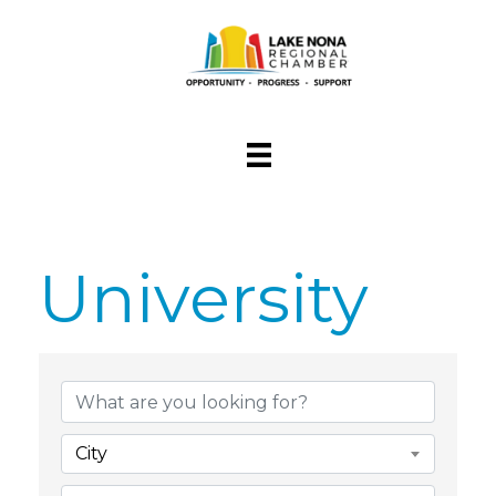
University
{Directory Res
City