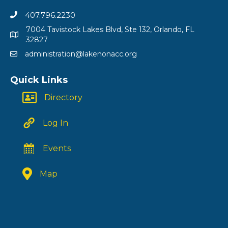
407.796.2230
7004 Tavistock Lakes Blvd, Ste 132, Orlando, FL
32827
administration@lakenonacc.org
Quick Links
Directory
Log In
Events
Map