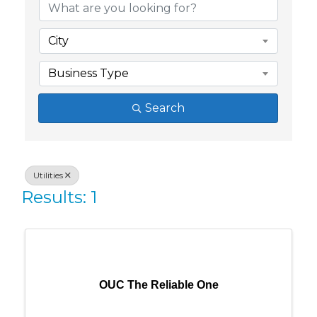
City
Business Type
Search
Utilities
Results: 1
OUC The Reliable One