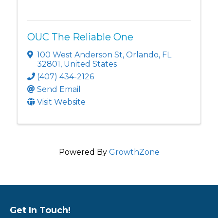
OUC The Reliable One
100 West Anderson St
,
Orlando
,
FL
32801
, United States
(407) 434-2126
Send Email
Visit Website
Powered By
GrowthZone
Get In Touch!