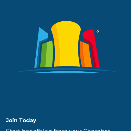
Join Today