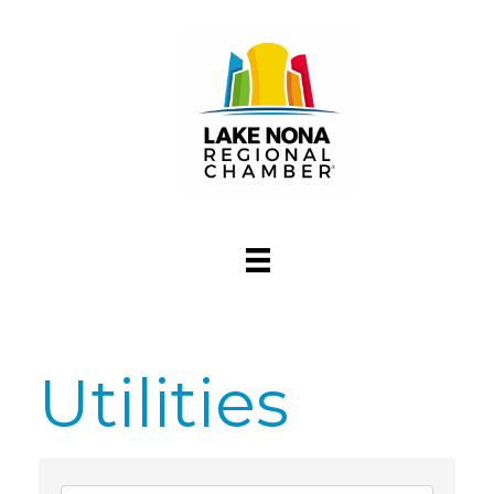
Utilities
{Directory Res