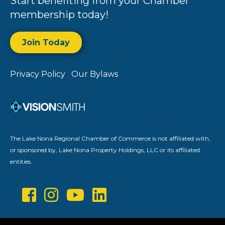
Start benefiting from your Chamber
membership today!
Join Today
Privacy Policy
Our Bylaws
The Lake Nona Regional Chamber of Commerce is not affiliated with,
or sponsored by, Lake Nona Property Holdings, LLC or its affiliated
entities.