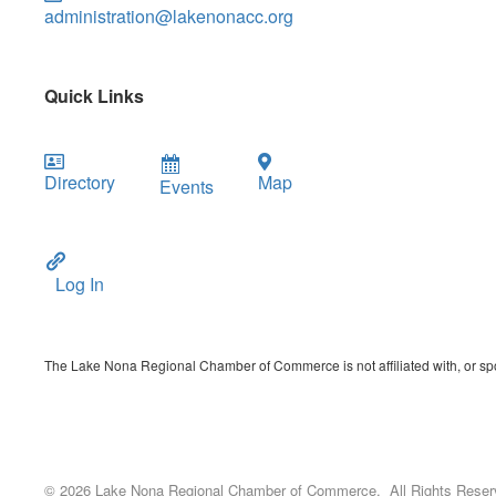
administration@lakenonacc.org
Quick Links
Directory
Map
Events
Log In
The Lake Nona Regional Chamber of Commerce is not affiliated with, or spon
©
2026
Lake Nona Regional Chamber of Commerce.
All Rights Reser