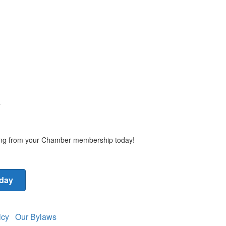
y
ting from your Chamber membership today!
oday
licy
Our Bylaws