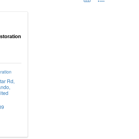
storation
ration
tar Rd
,
ando
,
ited
09