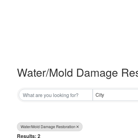
Water/Mold Damage Res
{Directory Results}
City
Water/Mold Damage Restoration
Results: 2