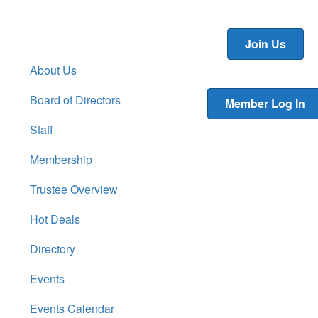
Join Us
About Us
Board of Directors
Member Log In
Staff
Membership
Trustee Overview
Hot Deals
Directory
Events
Events Calendar