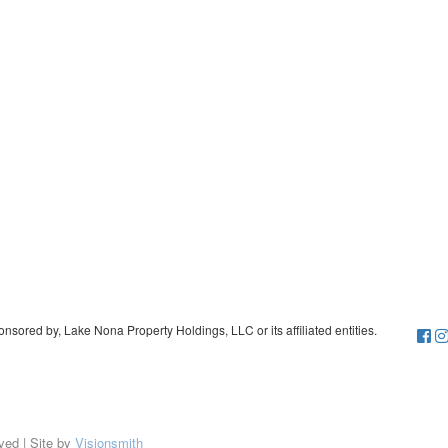
sored by, Lake Nona Property Holdings, LLC or its affiliated entities.
ved | Site by
Visionsmith