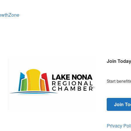
owthZone
Join Toda
Start benefi
Join T
Privacy Po