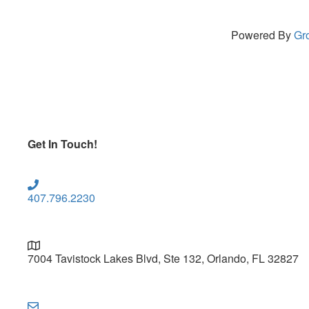
Powered By
Gr
Get In Touch!
407.796.2230
7004 Tavistock Lakes Blvd, Ste 132, Orlando, FL 32827