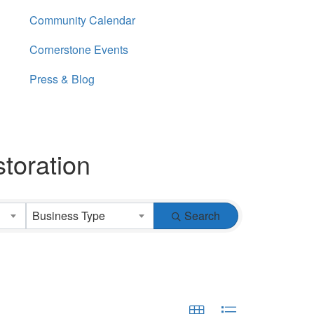
Community Calendar
Cornerstone Events
Press & Blog
toration
Business Type
Search