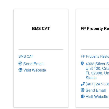
BMS CAT
FP Property Re
BMS CAT
FP Property Resto
Send Email
4333 Silver S
Unit 120
,
Orl
Visit Website
FL
32808
, Un
States
(407) 247-33
Send Email
Visit Website