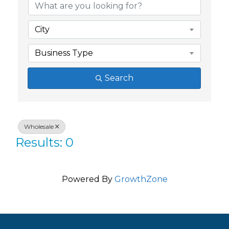
City
Business Type
Search
Wholesale
Results: 0
Powered By
GrowthZone