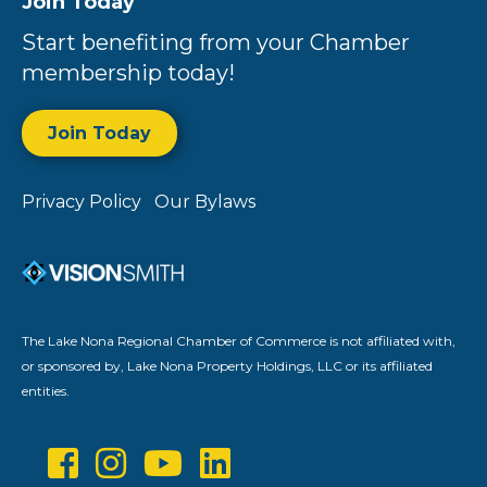
Join Today
Start benefiting from your Chamber
membership today!
Join Today
Privacy Policy
Our Bylaws
The Lake Nona Regional Chamber of Commerce is not affiliated with,
or sponsored by, Lake Nona Property Holdings, LLC or its affiliated
entities.