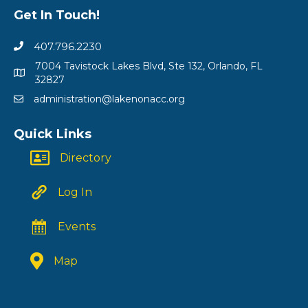
Get In Touch!
407.796.2230
7004 Tavistock Lakes Blvd, Ste 132, Orlando, FL
32827
administration@lakenonacc.org
Quick Links
Directory
Log In
Events
Map