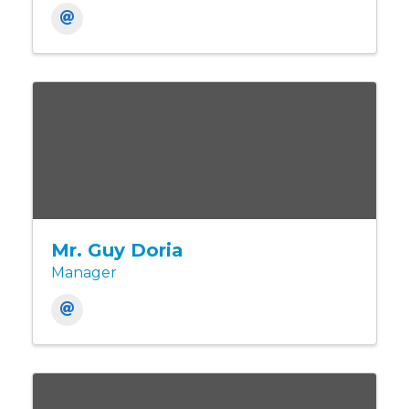
Mr. Guy Doria
Manager