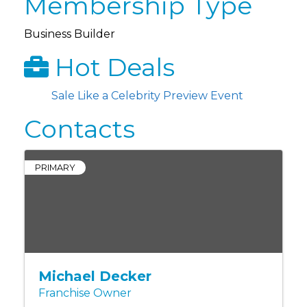
Membership Type
Business Builder
Hot Deals
Sale Like a Celebrity Preview Event
Contacts
PRIMARY
Michael Decker
Franchise Owner