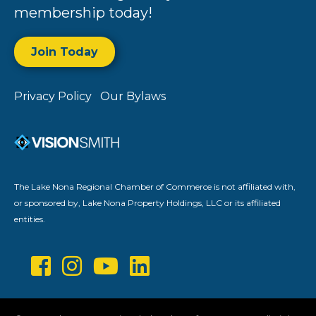
membership today!
Join Today
Privacy Policy
Our Bylaws
The Lake Nona Regional Chamber of Commerce is not affiliated with,
or sponsored by, Lake Nona Property Holdings, LLC or its affiliated
entities.