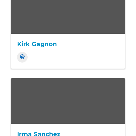
Kirk Gagnon
Irma Sanchez