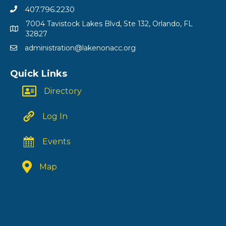
407.796.2230
7004 Tavistock Lakes Blvd, Ste 132, Orlando, FL
32827
administration@lakenonacc.org
Quick Links
Directory
Log In
Events
Map