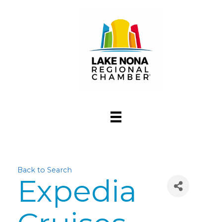
Back to Search
Expedia