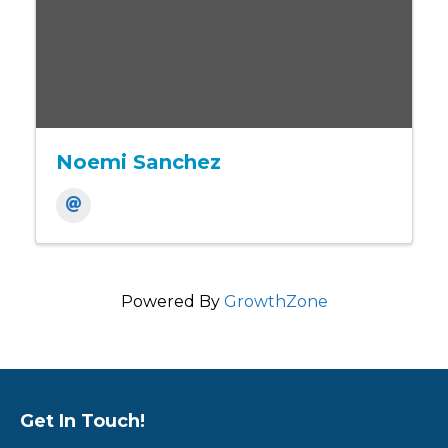
Noemi Sanchez
Powered By
GrowthZone
Get In Touch!