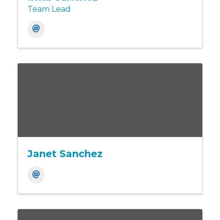
Team Lead
Janet Sanchez