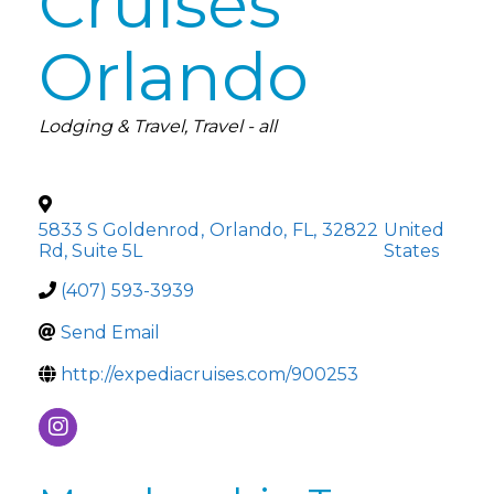
Cruises
Orlando
Categories
Lodging & Travel
Travel - all
5833 S Goldenrod
,
Orlando
,
FL
,
32822
United
Rd, Suite 5L
States
(407) 593-3939
Send Email
http://expediacruises.com/900253