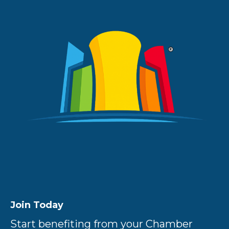
Join Today
Start benefiting from your Chamber