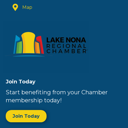
Map
Join Today
Start benefiting from your Chamber
membership today!
Join Today