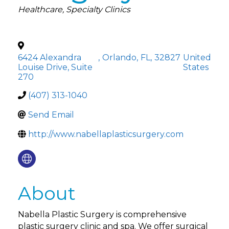
Categories
Healthcare
Specialty Clinics
6424 Alexandra
,
Orlando
,
FL
,
32827
United
Louise Drive, Suite
States
270
(407) 313-1040
Send Email
http://www.nabellaplasticsurgery.com
About
Nabella Plastic Surgery is comprehensive
plastic surgery clinic and spa. We offer surgical