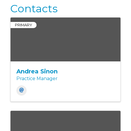
Contacts
PRIMARY
Andrea Sinon
Practice Manager