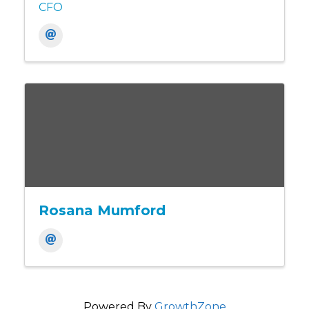
CFO
Rosana Mumford
Powered By
GrowthZone