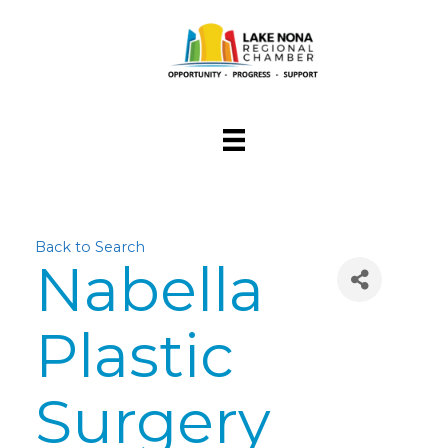
Back to Search
Nabella
Plastic
Surgery