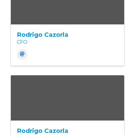
Rodrigo Cazorla
CFO
Rodrigo Cazorla