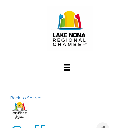
Back to Search