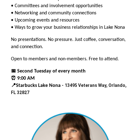
• Committees and involvement opportunities
• Networking and community connections
• Upcoming events and resources
• Ways to grow your business relationships in Lake Nona
No presentations. No pressure. Just coffee, conversation,
and connection.
Open to members and non-members. Free to attend.
📅 Second Tuesday of every month
⏰ 9:00 AM
13495 Veterans Way, Orlando,
📍Starbucks Lake Nona -
FL 32827