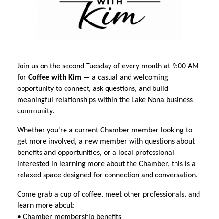
Join us on the second Tuesday of every month at 9:00 AM
for
Coffee with Kim
— a casual and welcoming
opportunity to connect, ask questions, and build
meaningful relationships within the Lake Nona business
community.
Whether you're a current Chamber member looking to
get more involved, a new member with questions about
benefits and opportunities, or a local professional
interested in learning more about the Chamber, this is a
relaxed space designed for connection and conversation.
Come grab a cup of coffee, meet other professionals, and
learn more about:
• Chamber membership benefits