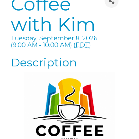
Coffee
with Kim
Tuesday, September 8, 2026
(9:00 AM - 10:00 AM) (
EDT
)
Description