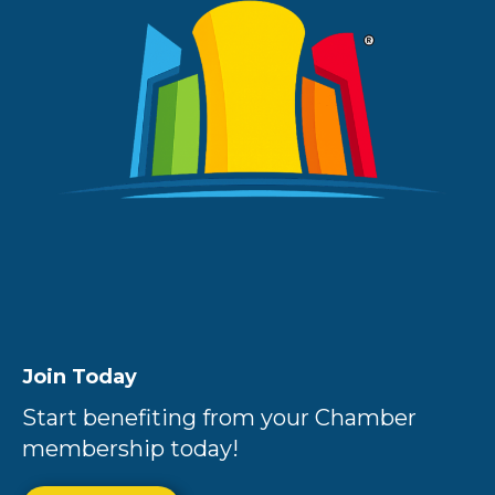
Join Today
Start benefiting from your Chamber
membership today!