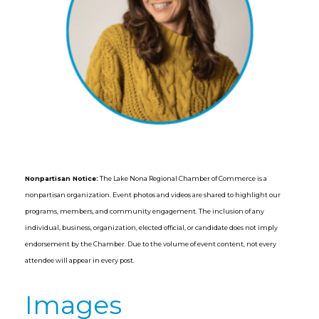
Nonpartisan Notice:
The Lake Nona Regional Chamber of Commerce is a
nonpartisan organization. Event photos and videos are shared to highlight our
programs, members, and community engagement. The inclusion of any
individual, business, organization, elected official, or candidate does not imply
endorsement by the Chamber. Due to the volume of event content, not every
attendee will appear in every post.
Images