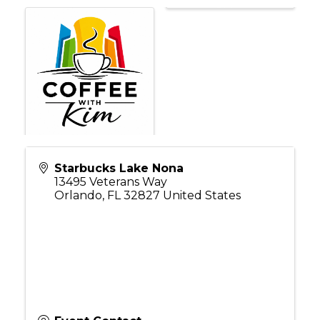
Starbucks Lake Nona
13495 Veterans Way
Orlando
,
FL
32827
United States