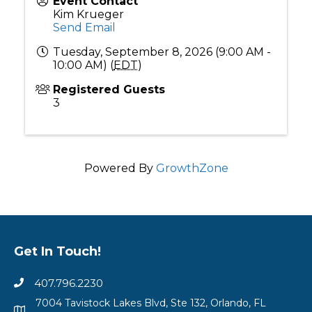
Event Contact
Kim Krueger
Send Email
Tuesday, September 8, 2026 (9:00 AM -
10:00 AM) (
EDT
)
Registered Guests
3
Powered By
GrowthZone
Get In Touch!
407.796.2230
7004 Tavistock Lakes Blvd, Ste 132, Orlando, FL