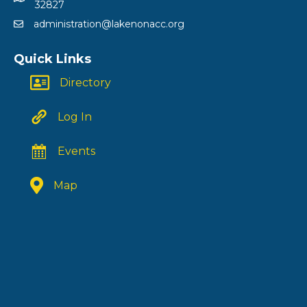
32827
administration@lakenonacc.org
Quick Links
Directory
Log In
Events
Map