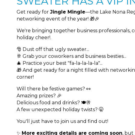
SWEATER HAS A VIP IN
Get ready for
Jingle Mingle
—the Lake Nona Reg
networking event of the year! 🎁🎉
We're bringing together business professionals, 
holiday cheer!.
🎅 Dust off that ugly sweater...
🥂 Grab your coworkers and business besties...
🎄 Practice your best "fa-la-la-la-la"...
🎁 And get ready for a night filled with networki
corner!
Will there be festive games? 👀
Amazing prizes? 🎉
Delicious food and drinks? 🍽️🥂
A few unexpected holiday twists? 🤫
You'll just have to join us and find out!
✨
More exciting details are coming soon
, but