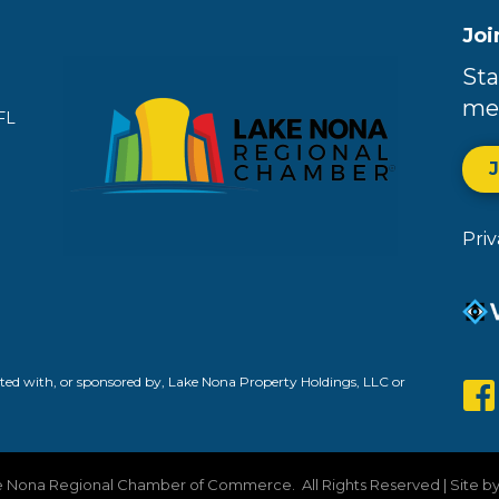
Joi
Sta
me
FL
Pri
ed with, or sponsored by, Lake Nona Property Holdings, LLC or
 Nona Regional Chamber of Commerce.
All Rights Reserved | Site b