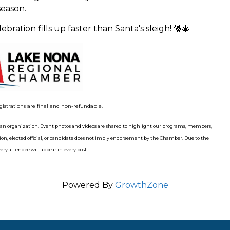
eason.
bration fills up faster than Santa's sleigh! 🎅🎄
gistrations are final and non-refundable.
n organization. Event photos and videos are shared to highlight our programs, members,
n, elected official, or candidate does not imply endorsement by the Chamber. Due to the
ry attendee will appear in every post.
Powered By
GrowthZone