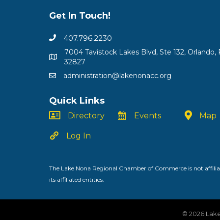
Get In Touch!
407.796.2230
7004 Tavistock Lakes Blvd, Ste 132, Orlando, 
32827
administration@lakenonacc.org
Quick Links
Directory
Events
Map
Log In
The Lake Nona Regional Chamber of Commerce is not affiliat
its affiliated entities.
©
2026
Lake