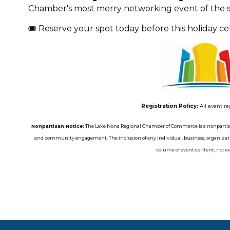
Chamber's most merry networking event of the s
🎟️ Reserve your spot today before this holiday cele
Registration Policy:
All event re
Nonpartisan Notice:
The Lake Nona Regional Chamber of Commerce is a nonpartisa
and community engagement. The inclusion of any individual, business, organizatio
volume of event content, not eve