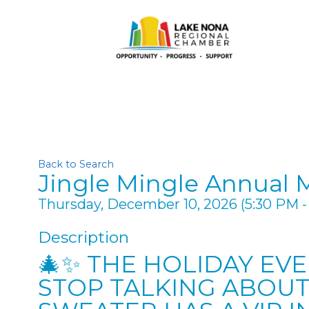
Back to Search
Jingle Mingle Annual 
Thursday, December 10, 2026 (5:30 PM - 
Description
🎄✨ THE HOLIDAY EV
STOP TALKING ABOUT.