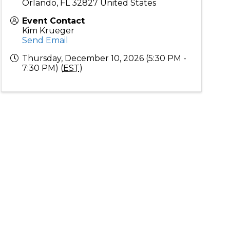
Orlando
,
FL
32827
United States
Event Contact
Kim Krueger
Send Email
Thursday, December 10, 2026 (5:30 PM -
7:30 PM) (
EST
)