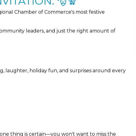
VITATION. 🎅🧣
ional Chamber of Commerce's most festive
community leaders, and just the right amount of
ng, laughter, holiday fun, and surprises around every
 one thing is certain—you won't want to miss the