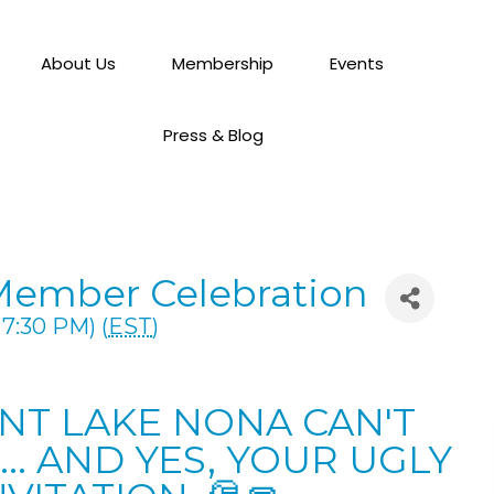
About Us
Membership
Events
Press & Blog
Member Celebration
7:30 PM) (
EST
)
ENT LAKE NONA CAN'T
.. AND YES, YOUR UGLY