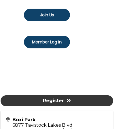
Join Us
Member Log In
Register
Boxi Park
6877 Tavistock Lakes Blvd