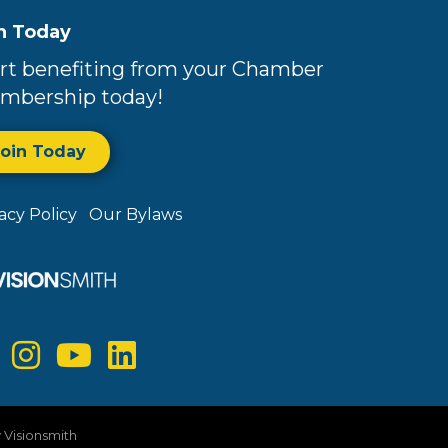
n Today
rt benefiting from your Chamber
mbership today!
Join Today
vacy Policy
Our Bylaws
y
Visionsmith