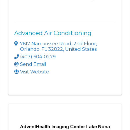
Advanced Air Conditioning
7617 Narcoossee Road
,
2nd Floor
,
Orlando
,
FL
32822
, United States
(407) 604-0279
Send Email
Visit Website
AdventHealth Imaging Center Lake Nona