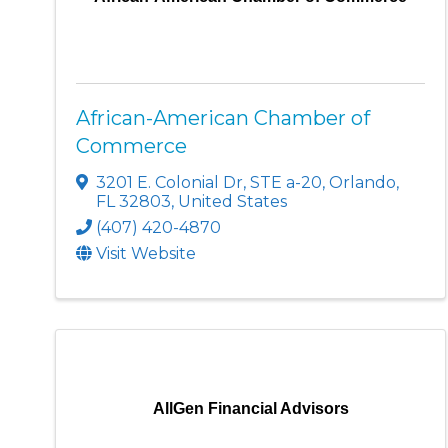
African-American Chamber of
Commerce
3201 E. Colonial Dr
,
STE a-20
,
Orlando
,
FL
32803
, United States
(407) 420-4870
Visit Website
AllGen Financial Advisors