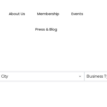
About Us
Membership
Events
Press & Blog
City
Business 