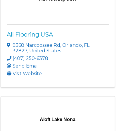
All Flooring USA
9368 Narcoossee Rd
,
Orlando
,
FL
32827
, United States
(407) 250-6378
Send Email
Visit Website
Aloft Lake Nona