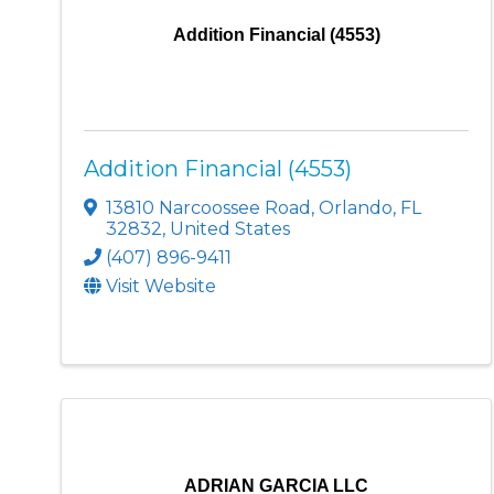
Addition Financial (4553)
Addition Financial (4553)
13810 Narcoossee Road
,
Orlando
,
FL
32832
, United States
(407) 896-9411
Visit Website
ADRIAN GARCIA LLC