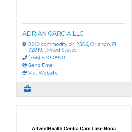
ADRIAN GARCIA LLC
8810 commodity cir
,
2306
,
Orlando
,
FL
32819
, United States
(786) 830-0970
Send Email
Visit Website
AdventHealth Centra Care Lake Nona