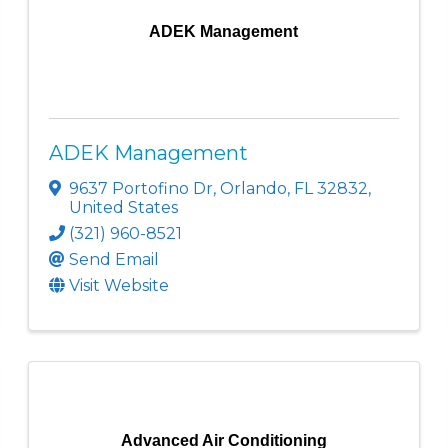
ADEK Management
ADEK Management
9637 Portofino Dr
,
Orlando
,
FL
32832
,
United States
(321) 960-8521
Send Email
Visit Website
Advanced Air Conditioning