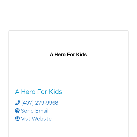
A Hero For Kids
A Hero For Kids
(407) 279-9968
Send Email
Visit Website