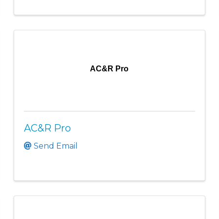
AC&R Pro
AC&R Pro
Send Email