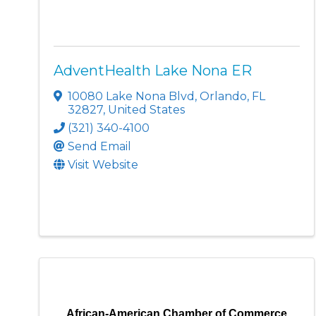
AdventHealth Lake Nona ER
10080 Lake Nona Blvd
,
Orlando
,
FL
32827
, United States
(321) 340-4100
Send Email
Visit Website
African-American Chamber of Commerce