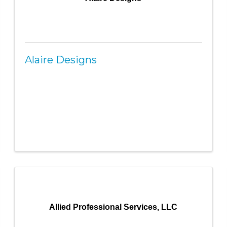
Alaire Designs
Allied Professional Services, LLC