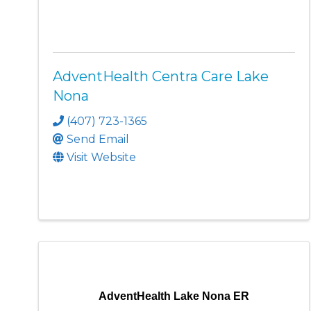
AdventHealth Centra Care Lake
Nona
(407) 723-1365
Send Email
Visit Website
AdventHealth Lake Nona ER