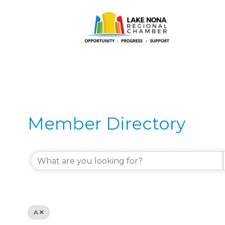
Member Directory
Member Directory
A