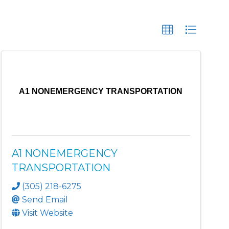
A1 NONEMERGENCY TRANSPORTATION
A1 NONEMERGENCY
TRANSPORTATION
(305) 218-6275
Send Email
Visit Website