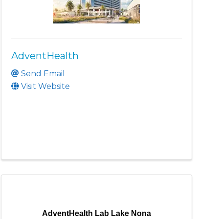
AdventHealth
Send Email
Visit Website
AdventHealth Lab Lake Nona