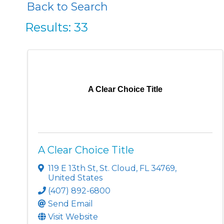
Back to Search
Results: 33
A Clear Choice Title
A Clear Choice Title
119 E 13th St
,
St. Cloud
,
FL
34769
,
United States
(407) 892-6800
Send Email
Visit Website