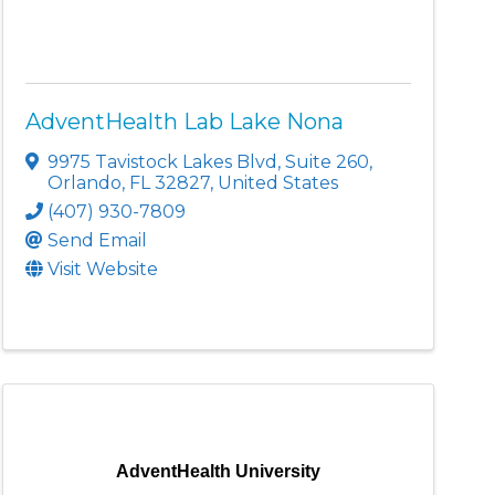
AdventHealth Lab Lake Nona
9975 Tavistock Lakes Blvd
,
Suite 260
,
Orlando
,
FL
32827
, United States
(407) 930-7809
Send Email
Visit Website
AdventHealth University