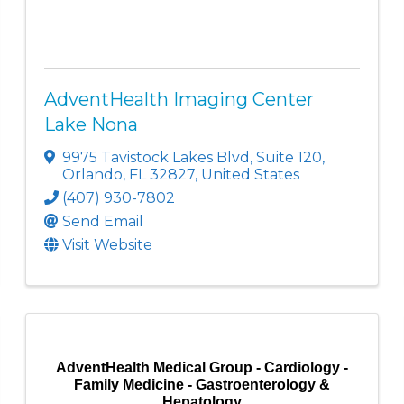
AdventHealth Imaging Center
Lake Nona
9975 Tavistock Lakes Blvd
,
Suite 120
,
Orlando
,
FL
32827
, United States
(407) 930-7802
Send Email
Visit Website
AdventHealth Medical Group - Cardiology -
Family Medicine - Gastroenterology &
Hepatology