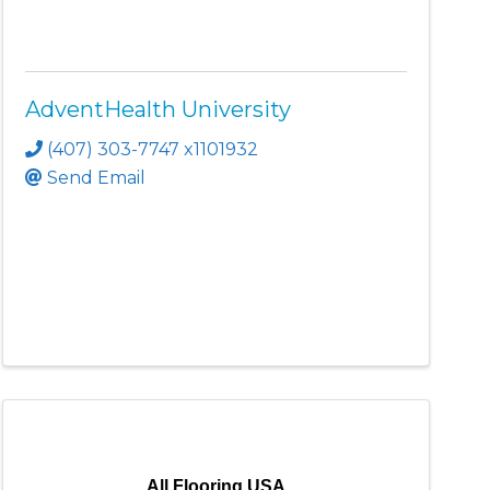
AdventHealth University
(407) 303-7747 x1101932
Send Email
All Flooring USA