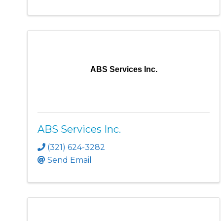
ABS Services Inc.
ABS Services Inc.
(321) 624-3282
Send Email