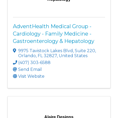
AdventHealth Medical Group -
Cardiology - Family Medicine -
Gastroenterology & Hepatology
9975 Tavistock Lakes Blvd
,
Suite 220
,
Orlando
,
FL
32827
, United States
(407) 303-6588
Send Email
Visit Website
Alaire Designs