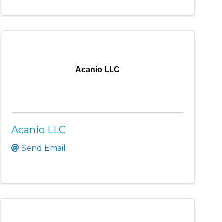
Acanio LLC
Acanio LLC
Send Email