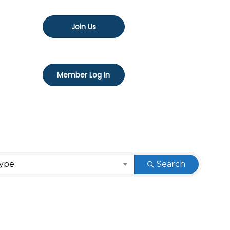
Join Us
Member Log In
Type
Search