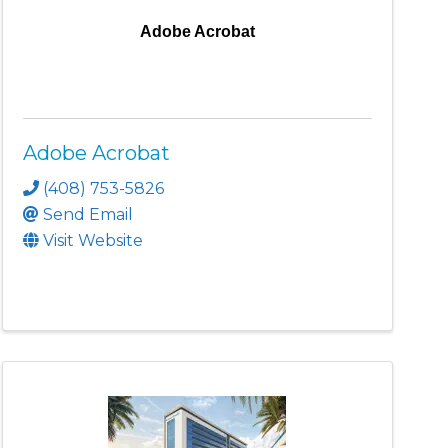
Adobe Acrobat
Adobe Acrobat
(408) 753-5826
Send Email
Visit Website