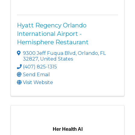
Hyatt Regency Orlando
International Airport -
Hemisphere Restaurant
9300 Jeff Fuqua Blvd
,
Orlando
,
FL
32827
, United States
(407) 825-1315
Send Email
Visit Website
Her Health AI