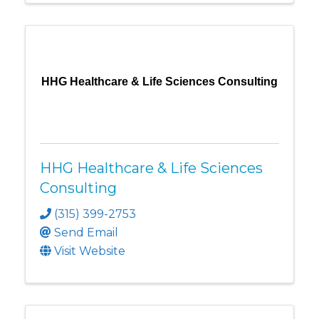
HHG Healthcare & Life Sciences Consulting
HHG Healthcare & Life Sciences
Consulting
(315) 399-2753
Send Email
Visit Website