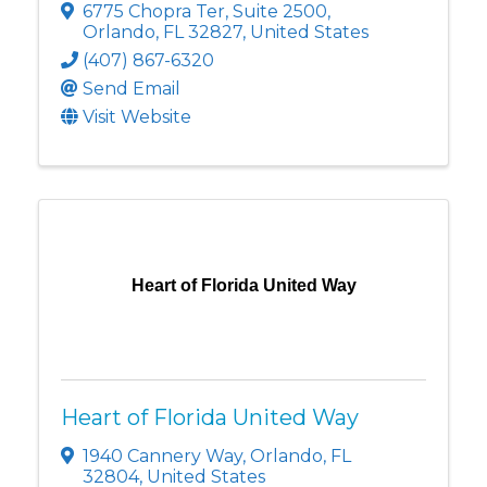
6775 Chopra Ter
,
Suite 2500
,
Orlando
,
FL
32827
, United States
(407) 867-6320
Send Email
Visit Website
Heart of Florida United Way
Heart of Florida United Way
1940 Cannery Way
,
Orlando
,
FL
32804
, United States