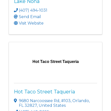
Lake Nona
(407) 494-1031
Send Email
Visit Website
Hot Taco Street Taqueria
Hot Taco Street Taqueria
9680 Narcoossee Rd
,
#103
,
Orlando
,
FL
32827
, United States