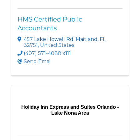
HMS Certified Public
Accountants
457 Lake Howell Rd
,
Maitland
,
FL
32751
, United States
(407) 571-4080 x111
Send Email
Holiday Inn Express and Suites Orlando -
Lake Nona Area