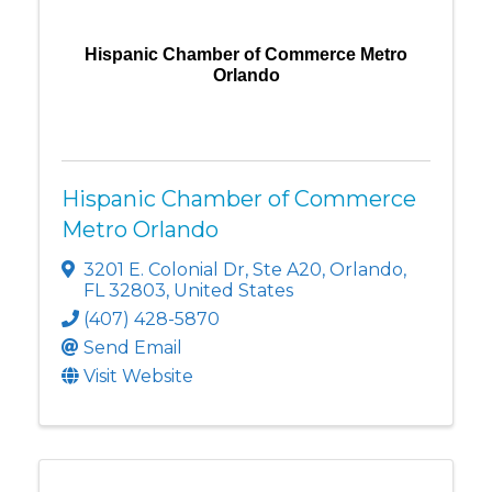
Hispanic Chamber of Commerce Metro
Orlando
Hispanic Chamber of Commerce
Metro Orlando
3201 E. Colonial Dr
,
Ste A20
,
Orlando
,
FL
32803
, United States
(407) 428-5870
Send Email
Visit Website