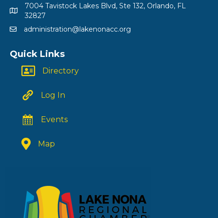
7004 Tavistock Lakes Blvd, Ste 132, Orlando, FL
32827
administration@lakenonacc.org
Quick Links
Directory
Log In
Events
Map