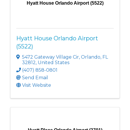
Hyatt House Orlando Airport (5522)
Hyatt House Orlando Airport
(5522)
5472 Gateway Village Cir
,
Orlando
,
FL
32812
, United States
(407) 858-0801
Send Email
Visit Website