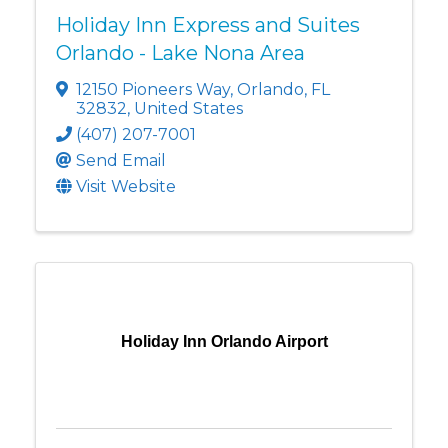
Holiday Inn Express and Suites
Orlando - Lake Nona Area
12150 Pioneers Way
,
Orlando
,
FL
32832
, United States
(407) 207-7001
Send Email
Visit Website
Holiday Inn Orlando Airport