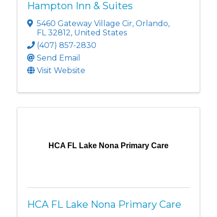
Hampton Inn & Suites
5460 Gateway Village Cir
,
Orlando
,
FL
32812
, United States
(407) 857-2830
Send Email
Visit Website
HCA FL Lake Nona Primary Care
HCA FL Lake Nona Primary Care