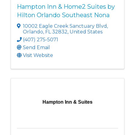
Hampton Inn & Home2 Suites by
Hilton Orlando Southeast Nona
10002 Eagle Creek Sanctuary Blvd
,
Orlando
,
FL
32832
, United States
(407) 275-5071
Send Email
Visit Website
Hampton Inn & Suites