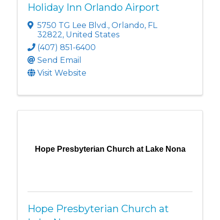
Holiday Inn Orlando Airport
5750 TG Lee Blvd.
,
Orlando
,
FL
32822
, United States
(407) 851-6400
Send Email
Visit Website
Hope Presbyterian Church at Lake Nona
Hope Presbyterian Church at