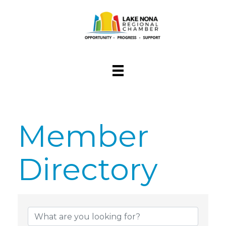
Member
Directory
Member Dire