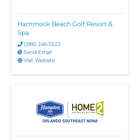
Hammock Beach Golf Resort &
Spa
(386) 246-5523
Send Email
Visit Website