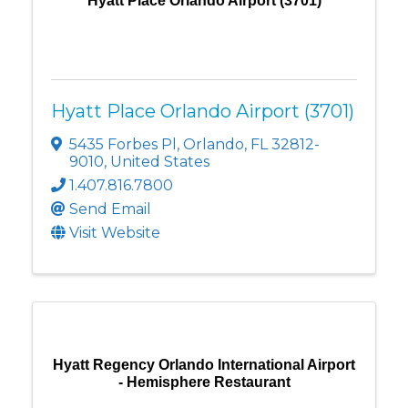
Hyatt Place Orlando Airport (3701)
Hyatt Place Orlando Airport (3701)
5435 Forbes Pl
,
Orlando
,
FL
32812-
9010
, United States
1.407.816.7800
Send Email
Visit Website
Hyatt Regency Orlando International Airport
- Hemisphere Restaurant