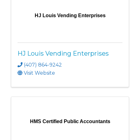
HJ Louis Vending Enterprises
HJ Louis Vending Enterprises
(407) 864-9242
Visit Website
HMS Certified Public Accountants