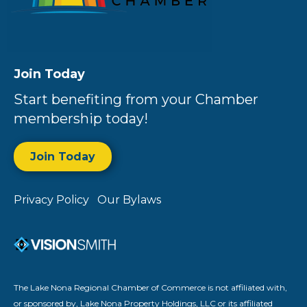
Join Today
Start benefiting from your Chamber
membership today!
Join Today
Privacy Policy
Our Bylaws
The Lake Nona Regional Chamber of Commerce is not affiliated with,
or sponsored by, Lake Nona Property Holdings, LLC or its affiliated