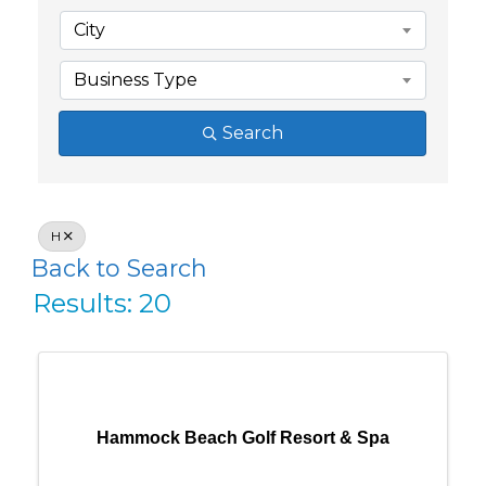
City
Business Type
Search
H
Back to Search
Results: 20
Hammock Beach Golf Resort & Spa