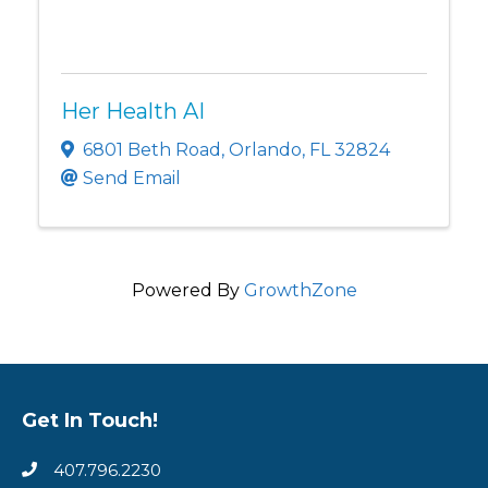
Her Health AI
6801 Beth Road
,
Orlando
,
FL
32824
Send Email
Powered By
GrowthZone
Get In Touch!
407.796.2230