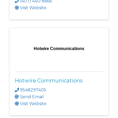
(407) 440-8666
Visit Website
Hotwire Communications
Hotwire Communications
9548297405
Send Email
Visit Website