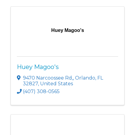
Huey Magoo's
Huey Magoo's
9470 Narcoossee Rd,
,
Orlando
,
FL
32827
, United States
(407) 308-0565