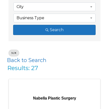
City
Business Type
Search
N
Back to Search
Results: 27
Nabella Plastic Surgery