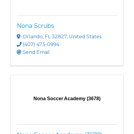
Nona Scrubs
Orlando
,
FL
32827
, United States
(407) 473-0994
Send Email
Nona Soccer Academy (3678)