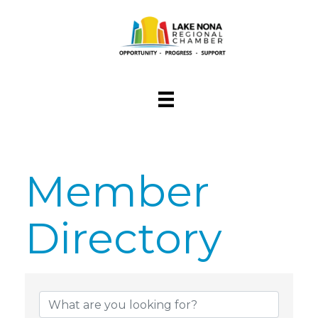
Member
Directory
Member Dire