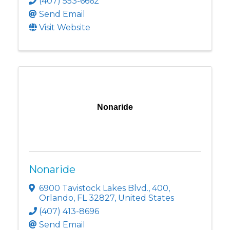
(407) 553-6662
Send Email
Visit Website
Nonaride
Nonaride
6900 Tavistock Lakes Blvd.
,
400
,
Orlando
,
FL
32827
, United States
(407) 413-8696
Send Email