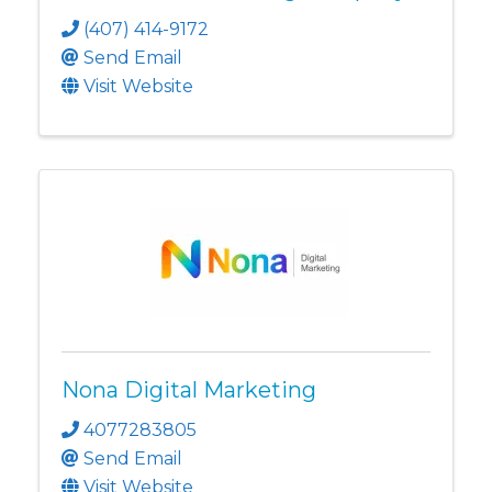
(407) 414-9172
Send Email
Visit Website
Nona Digital Marketing
4077283805
Send Email
Visit Website