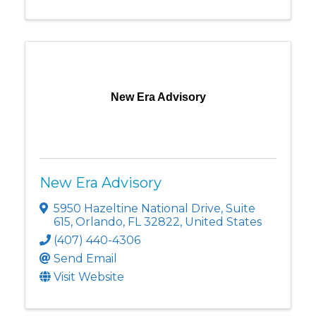
New Era Advisory
New Era Advisory
5950 Hazeltine National Drive
,
Suite
615
,
Orlando
,
FL
32822
, United States
(407) 440-4306
Send Email
Visit Website