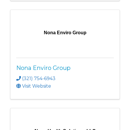
Nona Enviro Group
Nona Enviro Group
(321) 754-6943
Visit Website