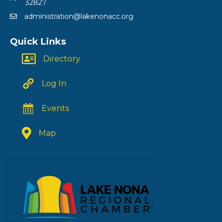
32827
administration@lakenonacc.org
Quick Links
Directory
Log In
Events
Map