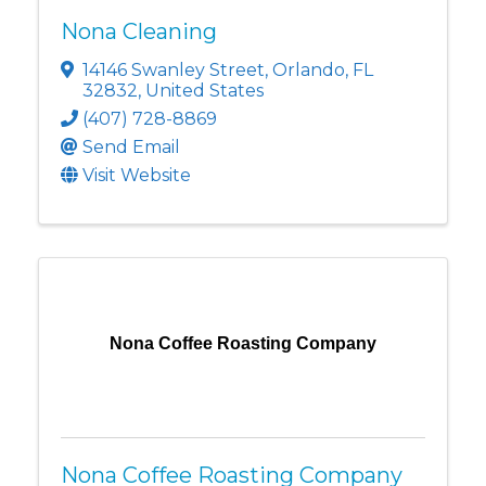
Nona Cleaning
14146 Swanley Street
,
Orlando
,
FL
32832
, United States
(407) 728-8869
Send Email
Visit Website
Nona Coffee Roasting Company
Nona Coffee Roasting Company