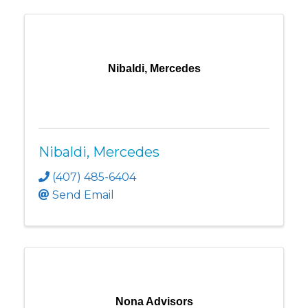
Nibaldi, Mercedes
Nibaldi, Mercedes
(407) 485-6404
Send Email
Nona Advisors