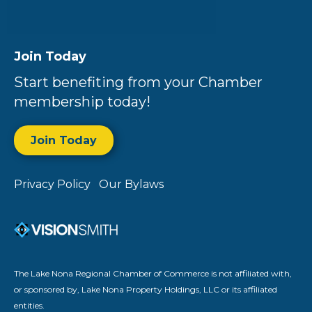
Join Today
Start benefiting from your Chamber
membership today!
Join Today
Privacy Policy
Our Bylaws
The Lake Nona Regional Chamber of Commerce is not affiliated with,
or sponsored by, Lake Nona Property Holdings, LLC or its affiliated
entities.