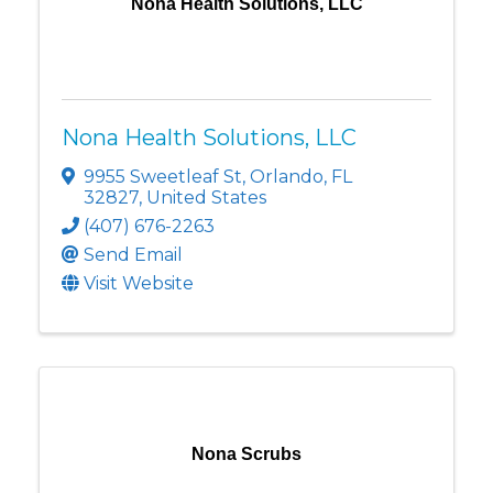
Nona Health Solutions, LLC
Nona Health Solutions, LLC
9955 Sweetleaf St
,
Orlando
,
FL
32827
, United States
(407) 676-2263
Send Email
Visit Website
Nona Scrubs