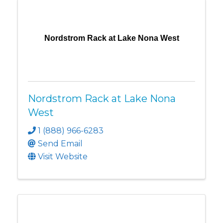
Nordstrom Rack at Lake Nona West
Nordstrom Rack at Lake Nona
West
1 (888) 966-6283
Send Email
Visit Website