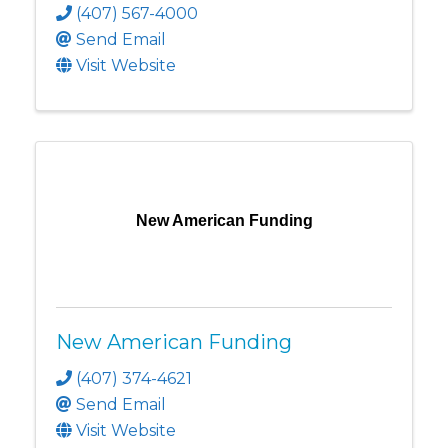
(407) 567-4000
Send Email
Visit Website
New American Funding
New American Funding
(407) 374-4621
Send Email
Visit Website