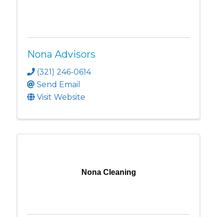
Nona Advisors
(321) 246-0614
Send Email
Visit Website
Nona Cleaning