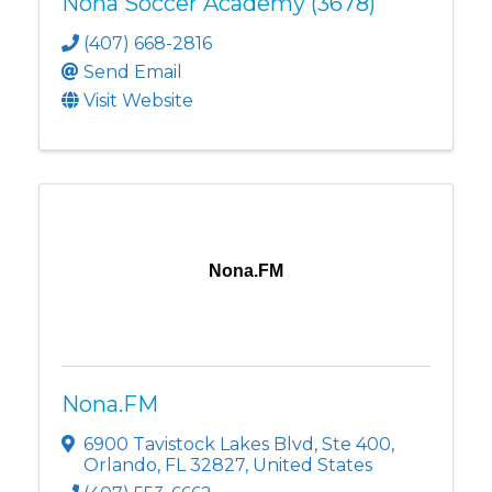
Nona Soccer Academy (3678)
(407) 668-2816
Send Email
Visit Website
Nona.FM
Nona.FM
6900 Tavistock Lakes Blvd
,
Ste 400
,
Orlando
,
FL
32827
, United States