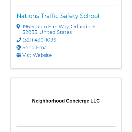
Nations Traffic Safety School
19615 Glen Elm Way
,
Orlando
,
FL
32833
, United States
(321) 430-1096
Send Email
Visit Website
Neighborhood Concierge LLC