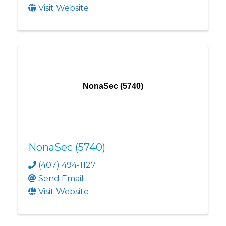
Visit Website
NonaSec (5740)
NonaSec (5740)
(407) 494-1127
Send Email
Visit Website