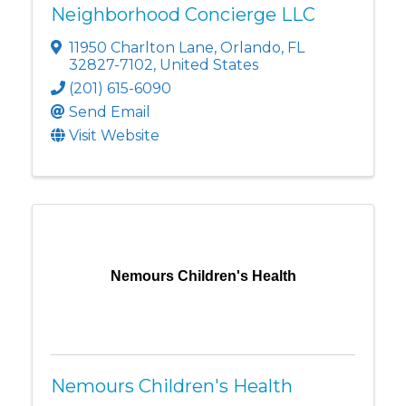
Neighborhood Concierge LLC
11950 Charlton Lane
,
Orlando
,
FL
32827-7102
, United States
(201) 615-6090
Send Email
Visit Website
Nemours Children's Health
Nemours Children's Health