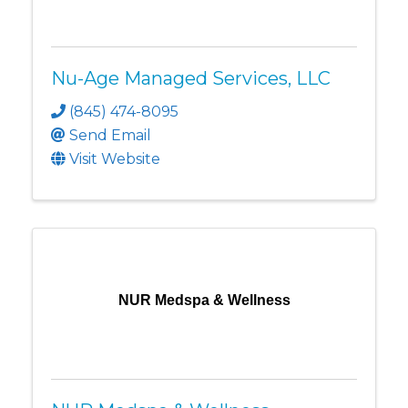
Nu-Age Managed Services, LLC
(845) 474-8095
Send Email
Visit Website
NUR Medspa & Wellness