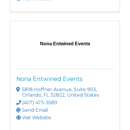
Nona Entwined Events
Nona Entwined Events
5818 Hoffner Avenue
,
Suite 903
,
Orlando
,
FL
32822
, United States
(407) 473-3589
Send Email
Visit Website