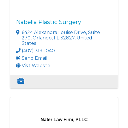
Nabella Plastic Surgery
6424 Alexandra Louise Drive
,
Suite
270
,
Orlando
,
FL
32827
, United
States
(407) 313-1040
Send Email
Visit Website
Nater Law Firm, PLLC