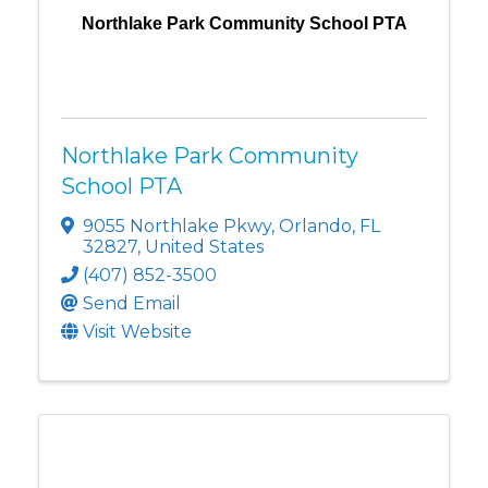
Northlake Park Community School PTA
Northlake Park Community
School PTA
9055 Northlake Pkwy
,
Orlando
,
FL
32827
, United States
(407) 852-3500
Send Email
Visit Website