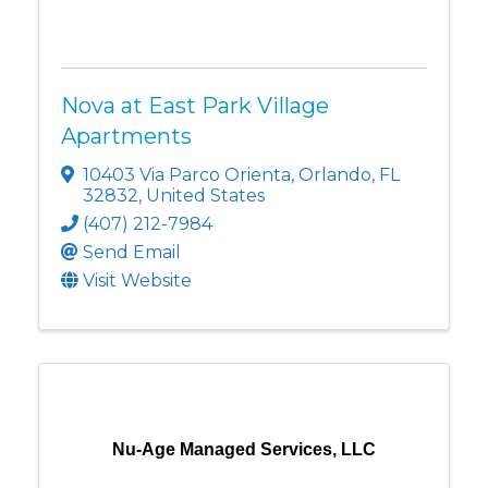
Nova at East Park Village
Apartments
10403 Via Parco Orienta
,
Orlando
,
FL
32832
, United States
(407) 212-7984
Send Email
Visit Website
Nu-Age Managed Services, LLC