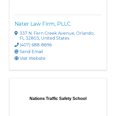
Nater Law Firm, PLLC
337 N. Fern Creek Avenue
,
Orlando
,
FL
32803
, United States
(407) 688-8896
Send Email
Visit Website
Nations Traffic Safety School