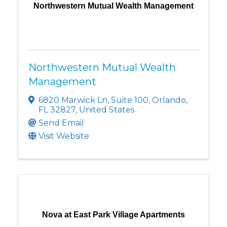
Northwestern Mutual Wealth Management
Northwestern Mutual Wealth
Management
6820 Marwick Ln
,
Suite 100
,
Orlando
,
FL
32827
, United States
Send Email
Visit Website
Nova at East Park Village Apartments