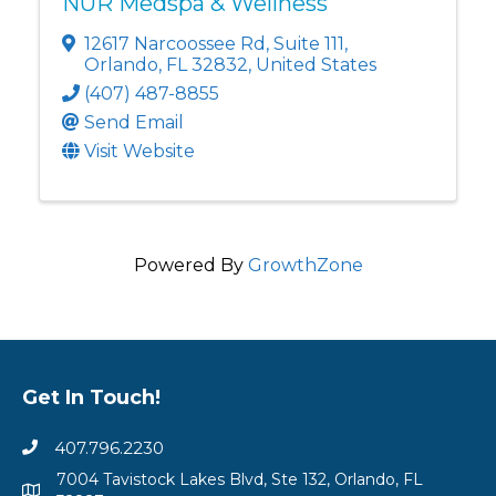
NUR Medspa & Wellness
12617 Narcoossee Rd
,
Suite 111
,
Orlando
,
FL
32832
, United States
(407) 487-8855
Send Email
Visit Website
Powered By
GrowthZone
Get In Touch!
407.796.2230
7004 Tavistock Lakes Blvd, Ste 132, Orlando, FL