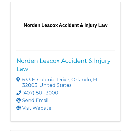
Norden Leacox Accident & Injury Law
Norden Leacox Accident & Injury
Law
633 E. Colonial Drive
,
Orlando
,
FL
32803
, United States
(407) 801-3000
Send Email
Visit Website