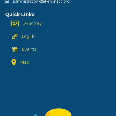
administration@lakenonacc.org
Quick Links
Directory
Log In
Events
Map