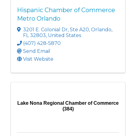
Hispanic Chamber of Commerce
Metro Orlando
3201 E. Colonial Dr
,
Ste A20
,
Orlando
,
FL
32803
, United States
(407) 428-5870
Send Email
Visit Website
Lake Nona Regional Chamber of Commerce
(384)