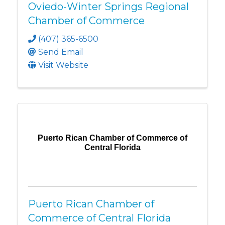
Oviedo-Winter Springs Regional
Chamber of Commerce
(407) 365-6500
Send Email
Visit Website
Puerto Rican Chamber of Commerce of
Central Florida
Puerto Rican Chamber of
Commerce of Central Florida