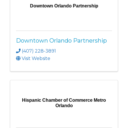
Downtown Orlando Partnership
Downtown Orlando Partnership
(407) 228-3891
Visit Website
Hispanic Chamber of Commerce Metro
Orlando