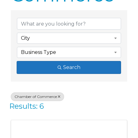
{Directory Res
City
Business Type
Search
Chamber of Commerce
Results: 6