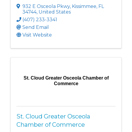
932 E Osceola Pkwy
,
Kissimmee
,
FL
34744
, United States
(407) 233-3341
Send Email
Visit Website
St. Cloud Greater Osceola Chamber of
Commerce
St. Cloud Greater Osceola
Chamber of Commerce