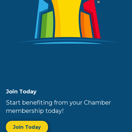
Join Today
Start benefiting from your Chamber
membership today!
Join Today