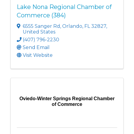
Lake Nona Regional Chamber of
Commerce (384)
6555 Sanger Rd
,
Orlando
,
FL
32827
,
United States
(407) 796-2230
Send Email
Visit Website
Oviedo-Winter Springs Regional Chamber
of Commerce