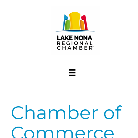
Chamber of
Commerce