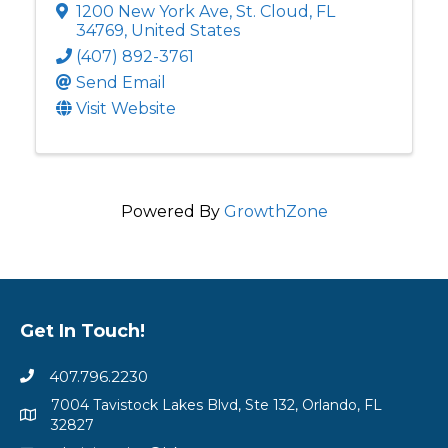
1200 New York Ave
,
St. Cloud
,
FL
34769
, United States
(407) 892-3761
Send Email
Visit Website
Powered By
GrowthZone
Get In Touch!
407.796.2230
7004 Tavistock Lakes Blvd, Ste 132, Orlando, FL
32827