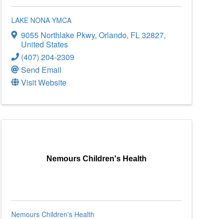
LAKE NONA YMCA
9055 Northlake Pkwy
,
Orlando
,
FL
32827
,
United States
(407) 204-2309
Send Email
Visit Website
Nemours Children's Health
Nemours Children's Health