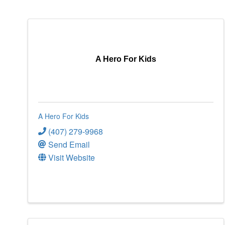
A Hero For Kids
A Hero For Kids
(407) 279-9968
Send Email
Visit Website