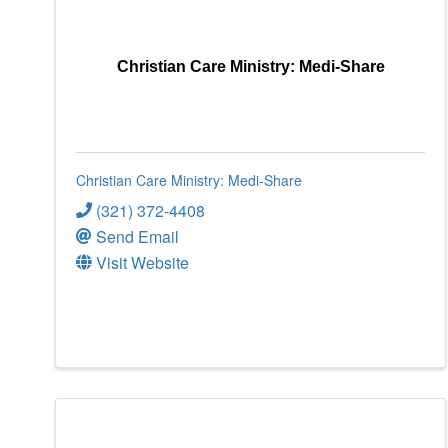
Christian Care Ministry: Medi-Share
Christian Care Ministry: Medi-Share
(321) 372-4408
Send Email
Visit Website