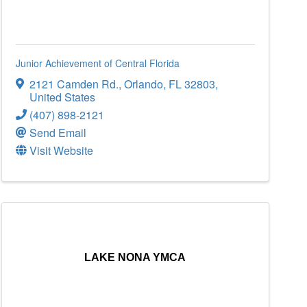
Junior Achievement of Central Florida
2121 Camden Rd.
,
Orlando
,
FL
32803
,
United States
(407) 898-2121
Send Email
Visit Website
LAKE NONA YMCA