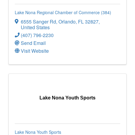
Lake Nona Regional Chamber of Commerce (384)
6555 Sanger Rd
,
Orlando
,
FL
32827
,
United States
(407) 796-2230
Send Email
Visit Website
Lake Nona Youth Sports
Lake Nona Youth Sports