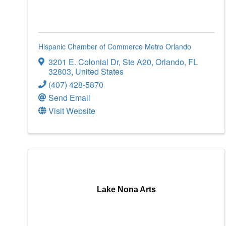
Hispanic Chamber of Commerce Metro Orlando
3201 E. Colonial Dr
,
Ste A20
,
Orlando
,
FL
32803
, United States
(407) 428-5870
Send Email
Visit Website
Lake Nona Arts