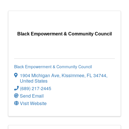
Black Empowerment & Community Council
Black Empowerment & Community Council
1904 Michigan Ave
,
Kissimmee
,
FL
34744
,
United States
(689) 217-2445
Send Email
Visit Website