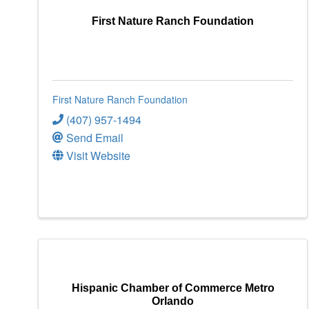
First Nature Ranch Foundation
First Nature Ranch Foundation
(407) 957-1494
Send Email
Visit Website
Hispanic Chamber of Commerce Metro
Orlando