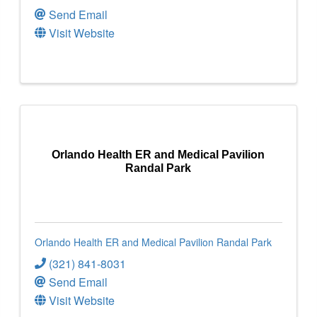
Send Email
Visit Website
Orlando Health ER and Medical Pavilion
Randal Park
Orlando Health ER and Medical Pavilion Randal Park
(321) 841-8031
Send Email
Visit Website