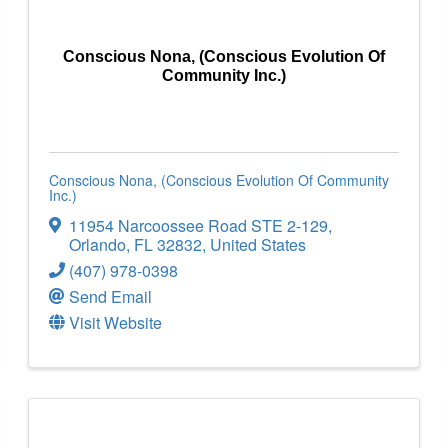
Conscious Nona, (Conscious Evolution Of
Community Inc.)
Conscious Nona, (Conscious Evolution Of Community
Inc.)
11954 Narcoossee Road STE 2-129
,
Orlando
,
FL
32832
, United States
(407) 978-0398
Send Email
Visit Website