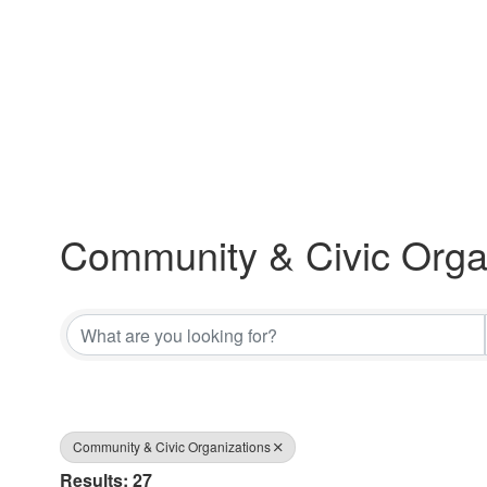
Community & Civic Orga
{Directory Results}
Community & Civic Organizations
Results: 27