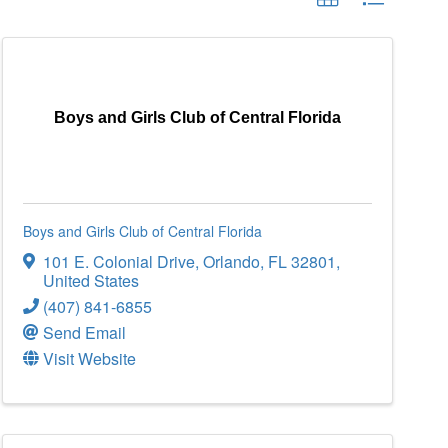
Boys and Girls Club of Central Florida
Boys and Girls Club of Central Florida
101 E. Colonial Drive
,
Orlando
,
FL
32801
,
United States
(407) 841-6855
Send Email
Visit Website