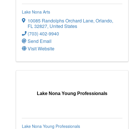
Lake Nona Arts
10085 Randolphs Orchard Lane
,
Orlando
,
FL
32827
, United States
(703) 402-9940
Send Email
Visit Website
Lake Nona Young Professionals
Lake Nona Young Professionals