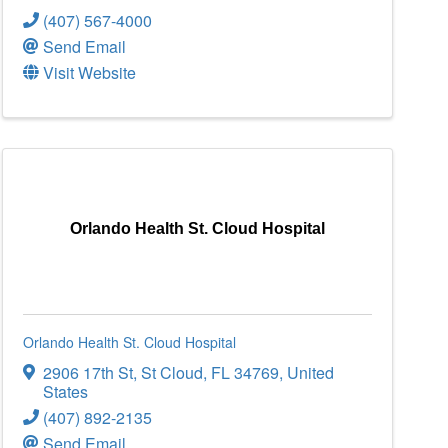
(407) 567-4000
Send Email
Visit Website
Orlando Health St. Cloud Hospital
Orlando Health St. Cloud Hospital
2906 17th St
,
St Cloud
,
FL
34769
, United
States
(407) 892-2135
Send Email