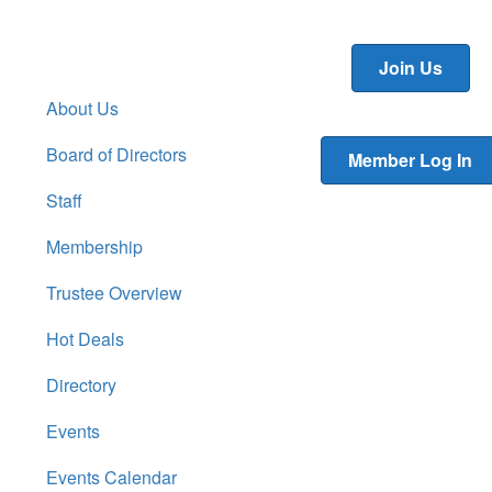
Join Us
About Us
Board of Directors
Member Log In
Staff
Membership
Trustee Overview
Hot Deals
Directory
Events
Events Calendar