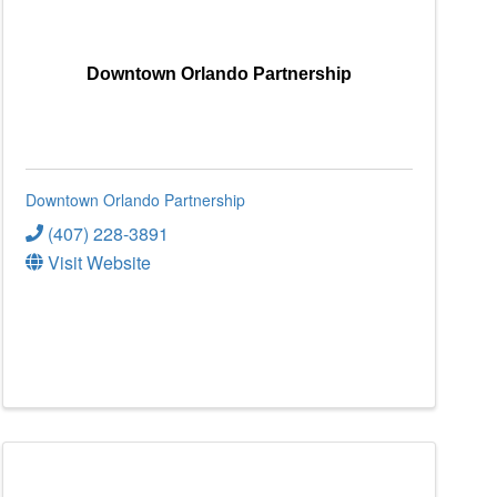
Downtown Orlando Partnership
Downtown Orlando Partnership
(407) 228-3891
Visit Website