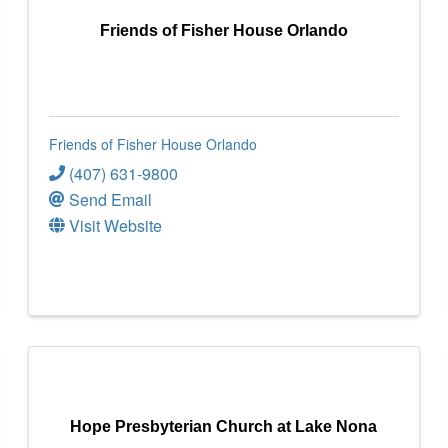
Friends of Fisher House Orlando
Friends of Fisher House Orlando
(407) 631-9800
Send Email
Visit Website
Hope Presbyterian Church at Lake Nona