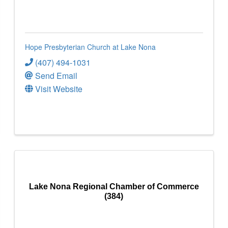
Hope Presbyterian Church at Lake Nona
(407) 494-1031
Send Email
Visit Website
Lake Nona Regional Chamber of Commerce
(384)