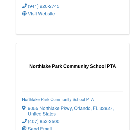
(941) 920-2745
Visit Website
Northlake Park Community School PTA
Northlake Park Community School PTA
9055 Northlake Pkwy
,
Orlando
,
FL
32827
,
United States
(407) 852-3500
Send Email