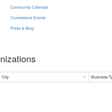
Community Calendar
Cornerstone Events
Press & Blog
nizations
City
Business T