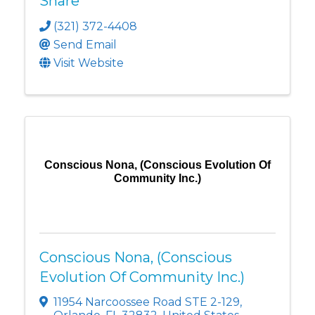
Share
(321) 372-4408
Send Email
Visit Website
Conscious Nona, (Conscious Evolution Of
Community Inc.)
Conscious Nona, (Conscious
Evolution Of Community Inc.)
11954 Narcoossee Road STE 2-129
,