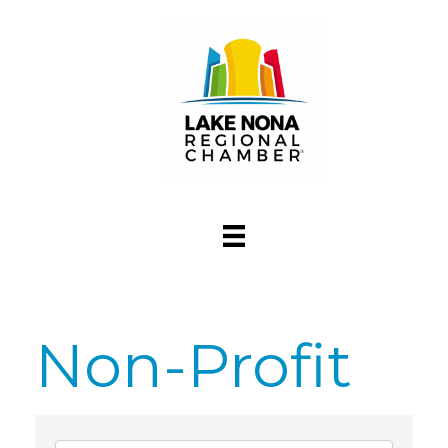
Non-Profit
{Directory Res