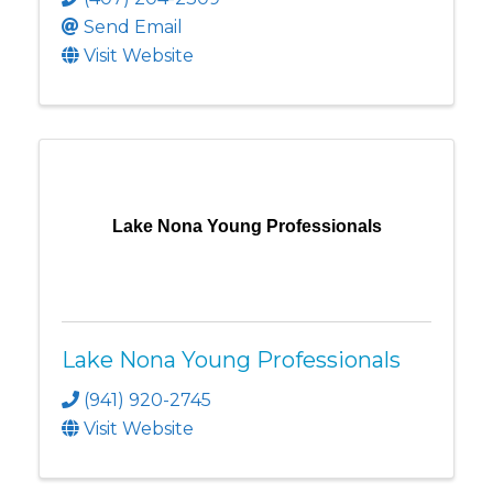
Send Email
Visit Website
Lake Nona Young Professionals
Lake Nona Young Professionals
(941) 920-2745
Visit Website