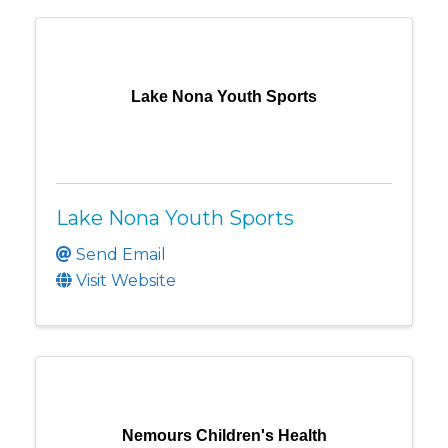
Lake Nona Youth Sports
Lake Nona Youth Sports
Send Email
Visit Website
Nemours Children's Health