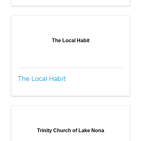
The Local Habit
The Local Habit
Trinity Church of Lake Nona