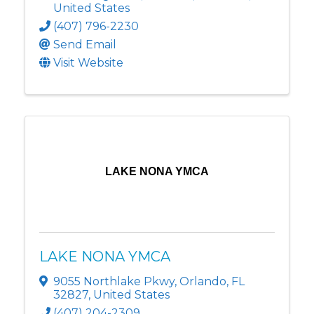
United States
(407) 796-2230
Send Email
Visit Website
LAKE NONA YMCA
LAKE NONA YMCA
9055 Northlake Pkwy
,
Orlando
,
FL
32827
, United States
(407) 204-2309