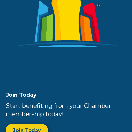
Join Today
Start benefiting from your Chamber
membership today!
Join Today