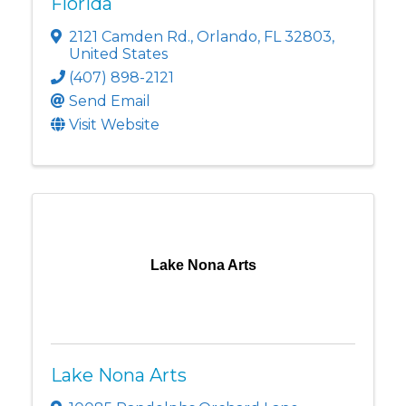
Florida
2121 Camden Rd.
,
Orlando
,
FL
32803
,
United States
(407) 898-2121
Send Email
Visit Website
Lake Nona Arts
Lake Nona Arts