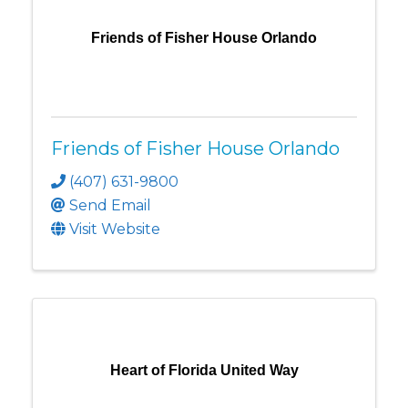
Friends of Fisher House Orlando
Friends of Fisher House Orlando
(407) 631-9800
Send Email
Visit Website
Heart of Florida United Way