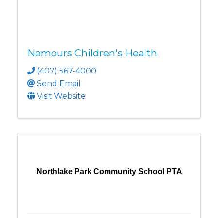
Nemours Children's Health
(407) 567-4000
Send Email
Visit Website
Northlake Park Community School PTA