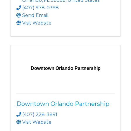
Orlando
,
FL
32832
, United States
(407) 978-0398
Send Email
Visit Website
Downtown Orlando Partnership
Downtown Orlando Partnership
(407) 228-3891
Visit Website