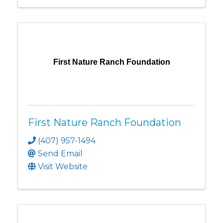
First Nature Ranch Foundation
First Nature Ranch Foundation
(407) 957-1494
Send Email
Visit Website