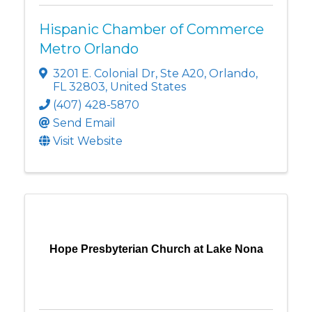
Hispanic Chamber of Commerce
Metro Orlando
3201 E. Colonial Dr
,
Ste A20
,
Orlando
,
FL
32803
, United States
(407) 428-5870
Send Email
Visit Website
Hope Presbyterian Church at Lake Nona