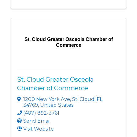
St. Cloud Greater Osceola Chamber of
Commerce
St. Cloud Greater Osceola
Chamber of Commerce
1200 New York Ave
,
St. Cloud
,
FL
34769
, United States
(407) 892-3761
Send Email
Visit Website