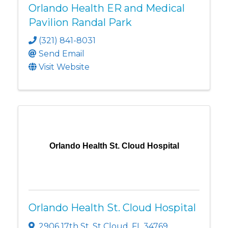
Orlando Health ER and Medical
Pavilion Randal Park
(321) 841-8031
Send Email
Visit Website
Orlando Health St. Cloud Hospital
Orlando Health St. Cloud Hospital
2906 17th St
,
St Cloud
,
FL
34769
,