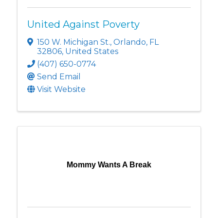
United Against Poverty
150 W. Michigan St.
,
Orlando
,
FL
32806
, United States
(407) 650-0774
Send Email
Visit Website
Mommy Wants A Break