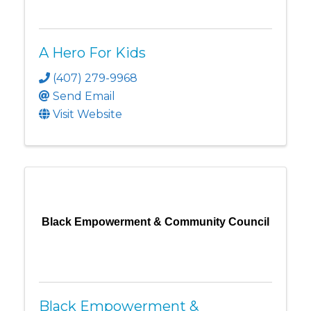
A Hero For Kids
(407) 279-9968
Send Email
Visit Website
Black Empowerment & Community Council
Black Empowerment &