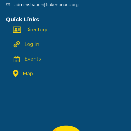
administration@lakenonacc.org
Quick Links
Directory
Log In
Events
Map