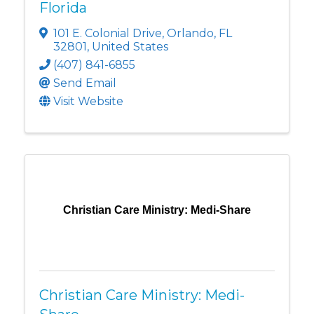
Florida
101 E. Colonial Drive
,
Orlando
,
FL
32801
, United States
(407) 841-6855
Send Email
Visit Website
Christian Care Ministry: Medi-Share
Christian Care Ministry: Medi-