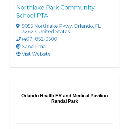
Northlake Park Community
School PTA
9055 Northlake Pkwy
,
Orlando
,
FL
32827
, United States
(407) 852-3500
Send Email
Visit Website
Orlando Health ER and Medical Pavilion
Randal Park