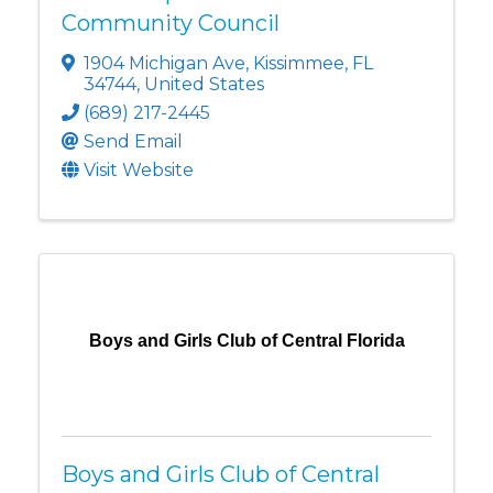
Community Council
1904 Michigan Ave
,
Kissimmee
,
FL
34744
, United States
(689) 217-2445
Send Email
Visit Website
Boys and Girls Club of Central Florida
Boys and Girls Club of Central