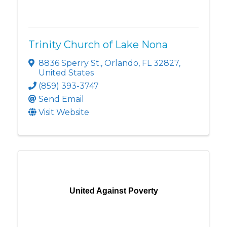
Trinity Church of Lake Nona
8836 Sperry St.
,
Orlando
,
FL
32827
,
United States
(859) 393-3747
Send Email
Visit Website
United Against Poverty