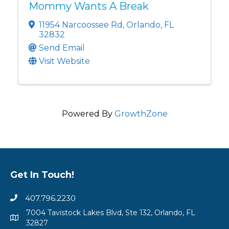
Mommy Wants A Break
11954 Narcoossee Rd
,
Orlando
,
FL
32832
Send Email
Visit Website
Powered By
GrowthZone
Get In Touch!
407.796.2230
7004 Tavistock Lakes Blvd, Ste 132, Orlando, FL
32827