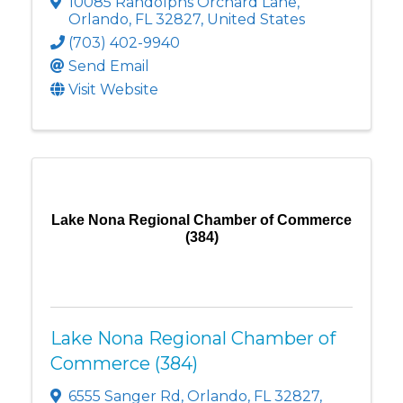
10085 Randolphs Orchard Lane
,
Orlando
,
FL
32827
, United States
(703) 402-9940
Send Email
Visit Website
Lake Nona Regional Chamber of Commerce
(384)
Lake Nona Regional Chamber of
Commerce (384)
6555 Sanger Rd
,
Orlando
,
FL
32827
,