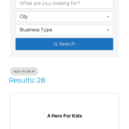
City
Business Type
Search
Non-Profit
Results: 28
A Hero For Kids