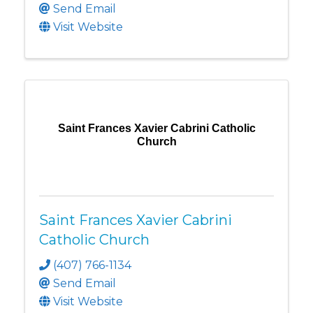
Send Email
Visit Website
Saint Frances Xavier Cabrini Catholic
Church
Saint Frances Xavier Cabrini
Catholic Church
(407) 766-1134
Send Email
Visit Website