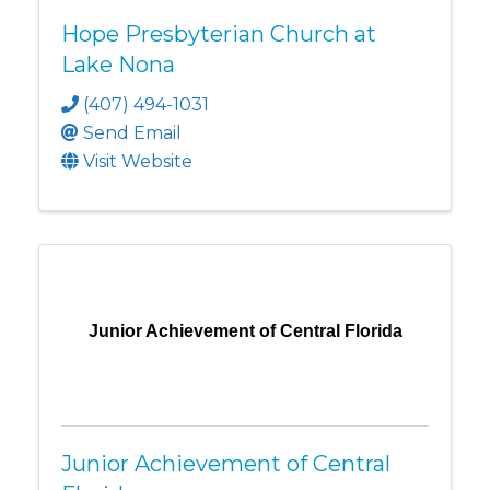
Hope Presbyterian Church at
Lake Nona
(407) 494-1031
Send Email
Visit Website
Junior Achievement of Central Florida
Junior Achievement of Central