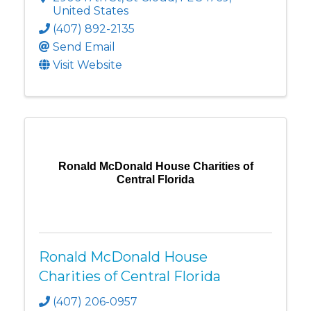
United States
(407) 892-2135
Send Email
Visit Website
Ronald McDonald House Charities of
Central Florida
Ronald McDonald House
Charities of Central Florida
(407) 206-0957